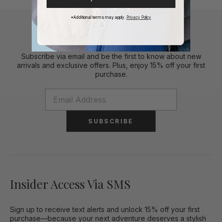
*Additional terms may apply.
Privacy Policy
Stylish Perks To Your Inbox
Subscribe via email and be the first to know about new
arrivals and exclusive offers. Plus, enjoy 15% off your first
purchase.
SUBSCRIBE
Insider Access Via SMS
Sign up to receive text alerts and unlock 15% off your first
purchase—because your next adventure deserves a stylish