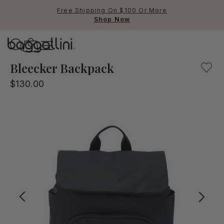
Free Shipping On $100 Or More
Shop Now
Baggallini
Baggallini
Bleecker Backpack
$130.00
Use Up and Down arrow keys 
TOP SEARCHED
Crossbody Bags
Backpacks
Sling
RFID