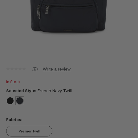
(0)
Write a review
No
rating
value
In Stock
Same
page
Selected Style:
French Navy Twill
link.
false
selected
true
Fabrics:
Premier Twill