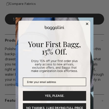
Compare Fabrics
Add To Bag
Product Description
Polished enough for work, perfect for everything else—this
backpack is built for days that don’t slow down. The
drawstring opening gives you quick, secure access to what
you need, while thoughtful interior details keep essentials
right where you expect them. With space for your tablet,
water bottle, and daily must-haves, it helps you move through
your routine feeling prepared, confident, and completely in
control.
YES, PLEASE.
Features
NO THANKS, I LIKE PAYING FULL PRICE