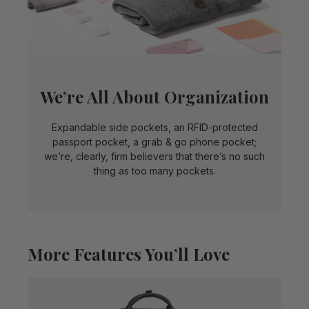
We’re All About Organization
Expandable side pockets, an RFID-protected
passport pocket, a grab & go phone pocket;
we’re, clearly, firm believers that there’s no such
thing as too many pockets.
More Features You’ll Love