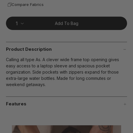
Compare Fabrics
Add To Bag
Product Description
Calling all type As. A clever wide frame top opening gives
easy access to a laptop sleeve and spacious pocket
organization. Side pockets with zippers expand for those
extra-large water bottles. Made for long commutes or
weekend getaways.
Features