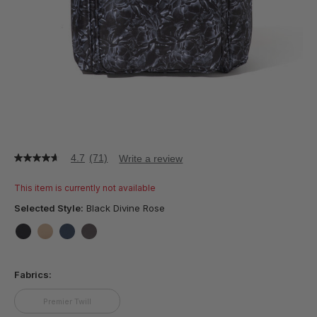
4.7
(71)
Write a review
4.7
out
of
This item is currently not available
5
stars,
Selected Style:
Black Divine Rose
average
rating
value.
false
false
false
false
Read
71
Fabrics:
Reviews.
Same
page
Premier Twill
link.