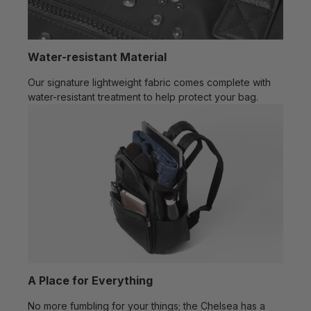
Water-resistant Material
Our signature lightweight fabric comes complete with
water-resistant treatment to help protect your bag.
A Place for Everything
No more fumbling for your things; the Chelsea has a