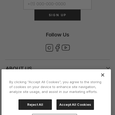
SIGN UP
Follow Us
ABOUT US
By clicking “Accept All Cookies”, you agree to the storing
CUSTOMER CARE
of cookies on your device to enhance site navigation,
analyze site usage, and assist in our marketing efforts.
ACCOUNT
Reject All
Accept All Cookies