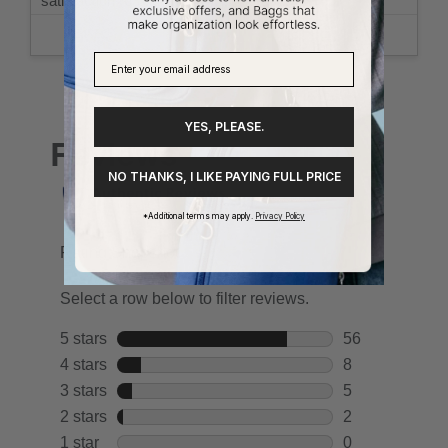
satisfaction (63),
color (16),
pockets (15)
YES, PLEASE.
NO THANKS, I LIKE PAYING FULL PRICE
*Additional terms may apply.
Privacy Policy