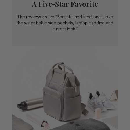
A Five-Star Favorite
The reviews are in: “Beautiful and functional! Love
the water bottle side pockets, laptop padding and
current look.”