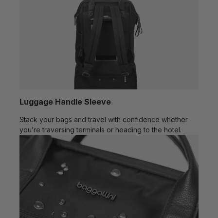
Luggage Handle Sleeve
Stack your bags and travel with confidence whether
you’re traversing terminals or heading to the hotel.