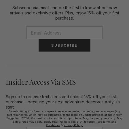
Subscribe via email and be the first to know about new
arrivals and exclusive offers. Plus, enjoy 15% off your first
purchase.
SUBSCRIBE
Insider Access Via SMS
Sign up to receive text alerts and unlock 15% off your first
purchase—because your next adventure deserves a stylish
start.
By submitting this form, you agree to receive recurring marketing text messages (e.g.
cart reminders), which may be automated, to the mobile number provided at opt-in from
Baggallini (76264). Consent is not a condition of purchase. Msg frequency may vary. Msg
& data rates may apply. Reply HELP for help and STOP to cancel. See
Terms and
Conditions
&
Privacy Policy.