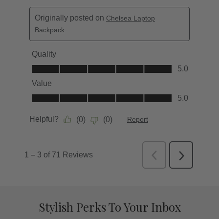
Stylish Perks To Your Inbox