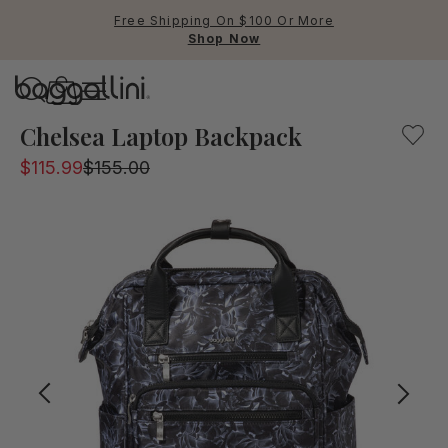
Free Shipping On $100 Or More
Shop Now
Baggallini
Baggallini
Chelsea Laptop Backpack
$115.99
$155.00
Use Up and Down arrow keys 
TOP SEARCHED
Crossbody Bags
Backpacks
Sling
RFID