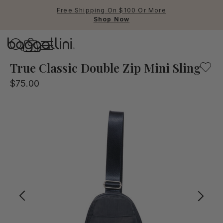
Free Shipping On $100 Or More
Shop Now
Baggallini
Baggallini
True Classic Double Zip Mini Sling
$75.00
Use Up and Down arrow keys 
TOP SEARCHED
Crossbody Bags
Backpacks
Sling
RFID