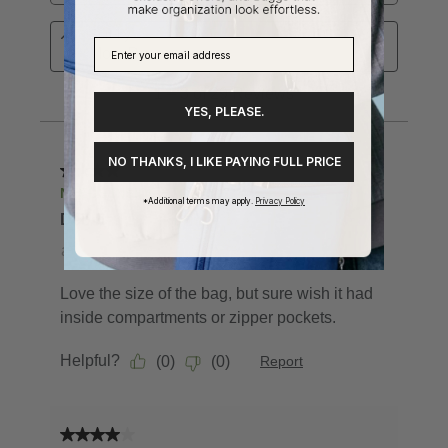
YES, PLEASE.
NO THANKS, I LIKE PAYING FULL PRICE
*Additional terms may apply.
Privacy Policy