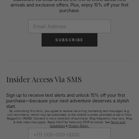
arrivals and exclusive offers. Plus, enjoy 15% off your first
purchase.
SUBSCRIBE
Insider Access Via SMS
Sign up to receive text alerts and unlock 15% off your first
purchase—because your next adventure deserves a stylish
start.
By submitting this form, you agree to receive recurring marketing text messages (e.g.
cart reminders), which may be automated, to the mobile number provided at opt-in from
Baggallini (76264). Consent is not a condition of purchase. Msg frequency may vary. Msg
& data rates may apply. Reply HELP for help and STOP to cancel. See
Terms and
Conditions
&
Privacy Policy.