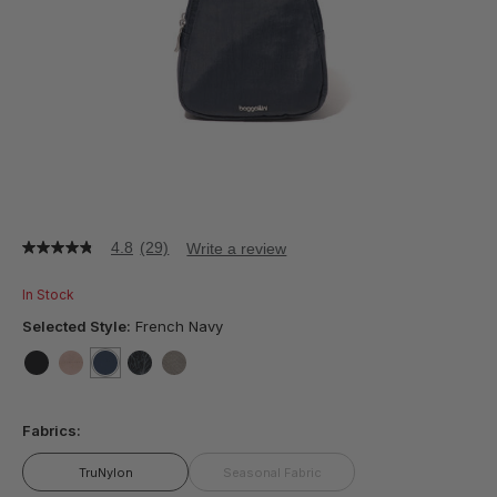
4.8
(29)
Write a review
4.8
out
of
In Stock
5
stars,
Selected Style:
French Navy
average
rating
value.
false
false
selected
true
false
false
Read
29
Fabrics:
Reviews.
Same
page
TruNylon
Seasonal Fabric
link.