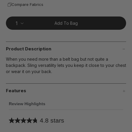
Compare Fabrics
Add To Bag
Product Description
When you need more than a belt bag but not quite a
backpack. Sling versatility lets you keep it close to your chest
or wear it on your back.
Features
Review Highlights
4.8 stars
Average
rating