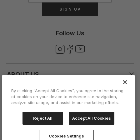
SIGN UP
Follow Us
ABOUT US
By clicking “Accept All Cookies”, you agree to the storing
CUSTOMER CARE
of cookies on your device to enhance site navigation,
analyze site usage, and assist in our marketing efforts.
ACCOUNT
Reject All
Accept All Cookies
Cookies Settings