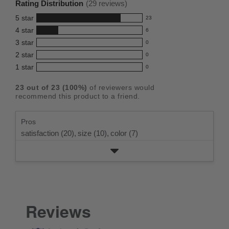
Rating Distribution
(
29
reviews)
for
5
star
23
this
23
4
star
6
reviews
product:
6
3
star
with
0
reviews
4.8
0
5
2
star
with
0
reviews
out
0
star
4
1
star
with
0
reviews
of
0
rating.
star
3
with
reviews
5
rating.
23
out of
23
(
100
%)
of reviewers would
star
2
with
stars
recommend this product to a friend.
rating.
star
1
rating.
star
Pros
rating.
satisfaction (20),
size (10),
color (7)