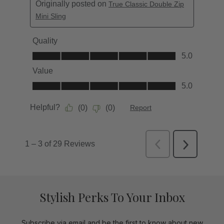
Stylish Perks To Your Inbox
Subscribe via email and be the first to know about new