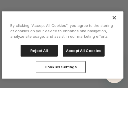
By clicking “Accept All Cookies”, you agree to the storing
of cookies on your device to enhance site navigation,
analyze site usage, and assist in our marketing efforts.
Reject All
Accept All Cookies
Cookies Settings