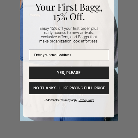
YES, PLEASE.
NO THANKS, I LIKE PAYING FULL PRICE
*Additional terms may apply.
Privacy Policy