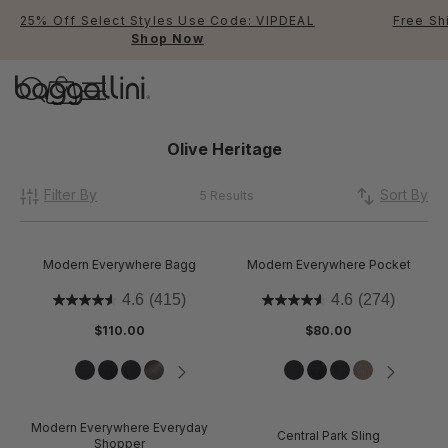
25% Off Select Styles Use Code: VIPDEAL
Free Sh
Shop Now
Baggallini
Baggallini
Olive Heritage
Filter By
Use Up and Down arrow keys 
Sort By
5 Results
TOP SEARCHED
Crossbody Bags
Modern Everywhere Bagg
Modern Everywhere Pocket
Backpacks
4.6
(415)
4.6
(274)
$110.00
$80.00
Sling
RFID
Modern Everywhere Everyday
Central Park Sling
Shopper