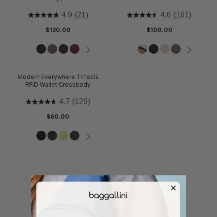
4.9
(21)
4.6
(161)
$130.00
$100.00
Modern Everywhere Trifecta
RFID Wallet Crossbody
4.7
(129)
$60.00