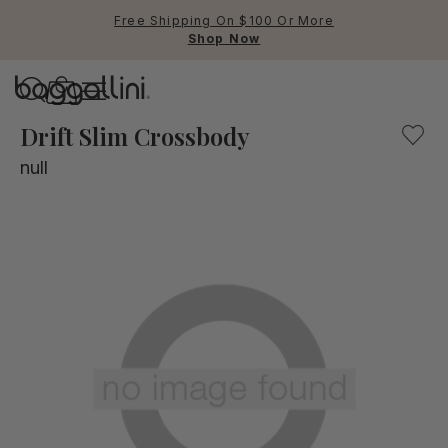
Free Shipping On $100 Or More
Shop Now
Baggallini
Baggallini
Drift Slim Crossbody
null
Use Up and Down arrow keys 
TOP SEARCHED
Crossbody Bags
Backpacks
Sling
RFID