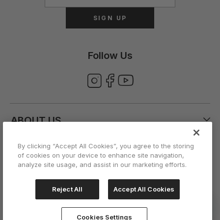
SIGN UP
Follow Us
ABOUT US
By clicking “Accept All Cookies”, you agree to the storing
CUSTOMER CARE
of cookies on your device to enhance site navigation,
analyze site usage, and assist in our marketing efforts.
ACCOUNT
Reject All
Accept All Cookies
Cookies Settings