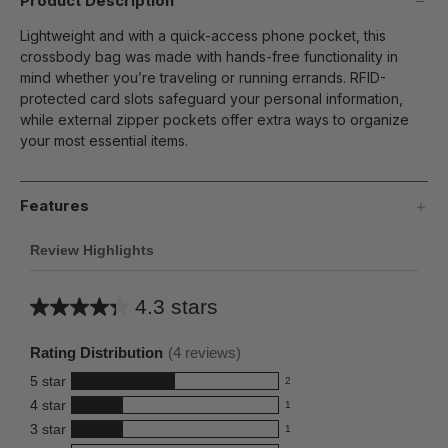
Product Description
Lightweight and with a quick-access phone pocket, this
crossbody bag was made with hands-free functionality in
mind whether you’re traveling or running errands. RFID-
protected card slots safeguard your personal information,
while external zipper pockets offer extra ways to organize
your most essential items.
Features
Review Highlights
4.3 stars
Average
rating
Rating Distribution
(
4
reviews)
for
5
star
2
this
2
4
star
1
reviews
product:
1
3
star
with
1
reviews
4.3
1