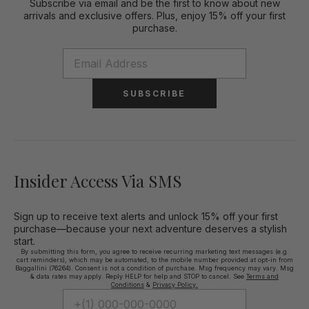
Subscribe via email and be the first to know about new
arrivals and exclusive offers. Plus, enjoy 15% off your first
purchase.
SUBSCRIBE
Insider Access Via SMS
Sign up to receive text alerts and unlock 15% off your first
purchase—because your next adventure deserves a stylish
start.
By submitting this form, you agree to receive recurring marketing text messages (e.g.
cart reminders), which may be automated, to the mobile number provided at opt-in from
Baggallini (76264). Consent is not a condition of purchase. Msg frequency may vary. Msg
& data rates may apply. Reply HELP for help and STOP to cancel. See
Terms and
Conditions
&
Privacy Policy.