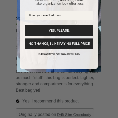
YES, PLEASE.
NO THANKS, I LIKE PAYING FULL PRICE
*Additional terms may apply.
Privacy Policy