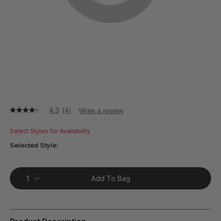
4.3
(4)
Write a review
4.3
out
of
Select Styles for Availability
5
stars,
Selected Style:
average
rating
value.
Read
Add To Bag
4
Reviews.
Same
page
link.