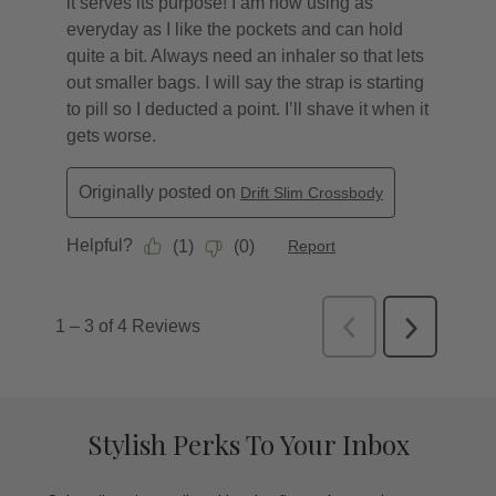
Stylish Perks To Your Inbox