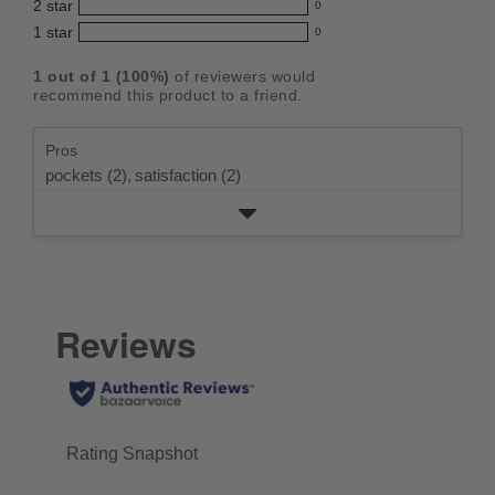
5
2
star
with
0
reviews
out
0
star
4
1
star
with
0
reviews
of
0
rating.
star
3
with
reviews
5
rating.
1
out of
1
(
100
%)
of reviewers would
star
2
with
stars
recommend this product to a friend.
rating.
star
1
rating.
star
Pros
rating.
pockets (2),
satisfaction (2)