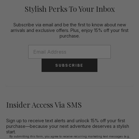
Stylish Perks To Your Inbox
Subscribe via email and be the first to know about new
arrivals and exclusive offers. Plus, enjoy 15% off your first
purchase.
SUBSCRIBE
Insider Access Via SMS
Sign up to receive text alerts and unlock 15% off your first
purchase—because your next adventure deserves a stylish
start.
By submitting this form, you agree to receive recurring marketing text messages (e.g.