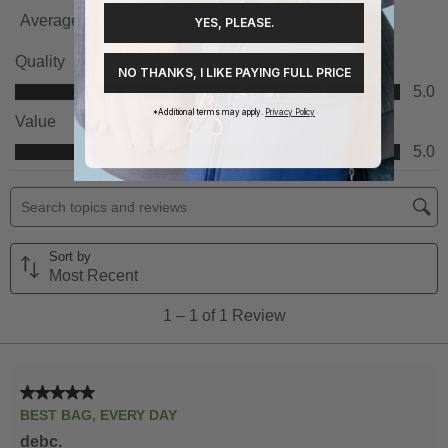
YES, PLEASE.
NO THANKS, I LIKE PAYING FULL PRICE
*Additional terms may apply.
Privacy Policy