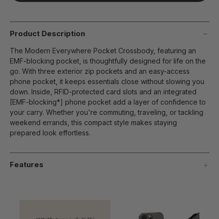
page
link.
Product Description
The Modern Everywhere Pocket Crossbody, featuring an
EMF-blocking pocket, is thoughtfully designed for life on the
go. With three exterior zip pockets and an easy-access
phone pocket, it keeps essentials close without slowing you
down. Inside, RFID-protected card slots and an integrated
[EMF-blocking*] phone pocket add a layer of confidence to
your carry. Whether you're commuting, traveling, or tackling
weekend errands, this compact style makes staying
prepared look effortless.
Features