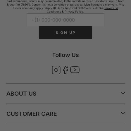
cart reminders), which may be automated, to the mobile number provided at opt-in from
Baggallini (76264). Consent is not a condition of purchase. Msg frequency may vary. Msg
& data rates may apply. Reply HELP for help and STOP to cancel. See
Terms and
Conditions
&
Privacy Policy.
SIGN UP
Follow Us
ABOUT US
CUSTOMER CARE