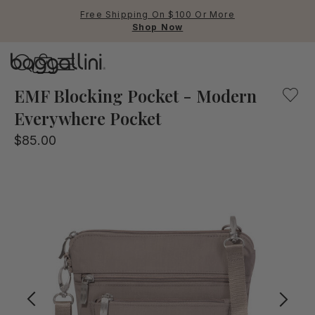
Free Shipping On $100 Or More
Shop Now
Baggallini
Baggallini
EMF Blocking Pocket - Modern
Everywhere Pocket
Use Up and Down arrow keys 
$85.00
TOP SEARCHED
Crossbody Bags
Backpacks
Sling
RFID