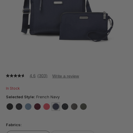
4.6
(303)
Write a review
4.6
out
of
In Stock
5
stars,
Selected Style:
French Navy
average
rating
value.
false
false
false
false
false
selected
true
false
false
false
Read
303
Fabrics:
Reviews.
Same