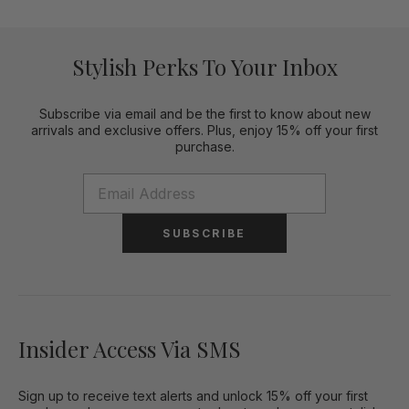
Stylish Perks To Your Inbox
Subscribe via email and be the first to know about new
arrivals and exclusive offers. Plus, enjoy 15% off your first
purchase.
SUBSCRIBE
Insider Access Via SMS
Sign up to receive text alerts and unlock 15% off your first