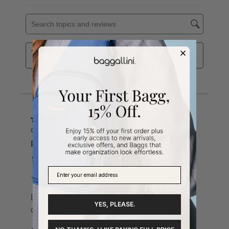
YES, PLEASE.