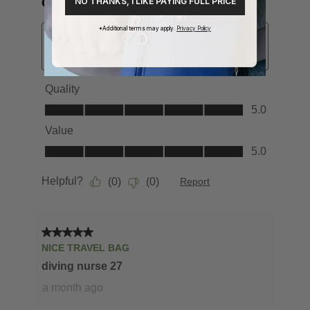
NO THANKS, I LIKE PAYING FULL PRICE
*Additional terms may apply.
Privacy Policy