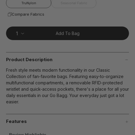
page
TruNylon
Seasonal Fabric
link.
Compare Fabrics
Add To Bag
Product Description
Fresh style meets modern functionality in our Classic
Collection of fan-favorite bags. Featuring easy-to-organize
multifunctional compartments, a removable RFID-protected
wristlet and quick-access pockets, there's a place for all your
daily essentials in our Go Bagg. Your everyday just got a lot
easier.
Features
Review Highlights