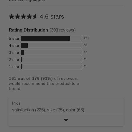
4.6 stars
Average
rating
Rating Distribution
(
303
reviews)
for
5
star
242
this
242
4
star
33
reviews
product:
33
3
star
with
14
reviews
4.6
14
5
2
star
with
7
reviews
out
7
star
4
1
star
with
7
reviews
of
7
rating.
star
3
with
reviews
5
rating.
161
out of
176
(
91
%)
of reviewers
star
2
with
stars
would recommend this product to a
rating.
star
1
friend.
rating.
star
rating.
Pros
satisfaction (225),
size (75),
color (66)