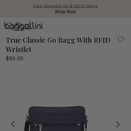
Free Shipping On $100 Or More
Shop Now
Baggallini
A lightweight crossbody bag with convenient pockets an
True Classic Go Bagg With RFID
Wristlet
Use Up and Down arrow keys 
$95.00
TOP SEARCHED
Crossbody Bags
Backpacks
Sling
RFID