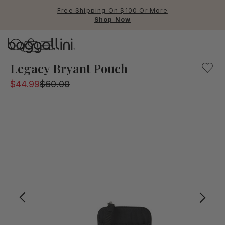
Free Shipping On $100 Or More
Shop Now
Baggallini
Baggallini
Legacy Bryant Pouch
$44.99
$60.00
Use Up and Down arrow keys 
TOP SEARCHED
Crossbody Bags
Backpacks
Sling
RFID