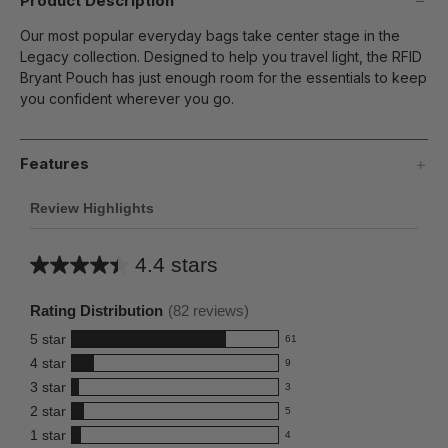
Product Description
Our most popular everyday bags take center stage in the
Legacy collection. Designed to help you travel light, the RFID
Bryant Pouch has just enough room for the essentials to keep
you confident wherever you go.
Features
Review Highlights
4.4 stars
Average
rating
Rating Distribution
(
82
reviews)
for
5
star
61
this
61
4
star
9
reviews
product:
9
3
star
with
3
reviews
4.4
3
5
2
star
with
5
reviews
out
5
star
4
1
star
with
4
reviews
of
4