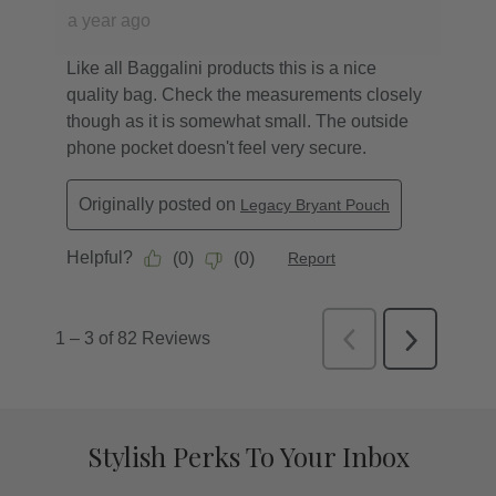
Stylish Perks To Your Inbox