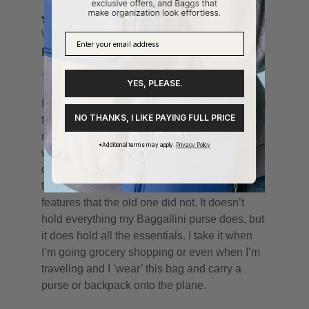
YES, PLEASE.
NO THANKS, I LIKE PAYING FULL PRICE
*Additional terms may apply.
Privacy Policy