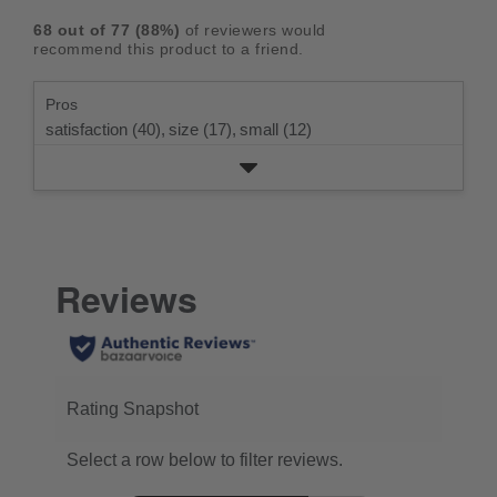
rating.
star
3
with
reviews
5
rating.
68
out of
77
(
88
%)
of reviewers would
star
2
with
stars
recommend this product to a friend.
rating.
star
1
rating.
star
Pros
rating.
satisfaction (40),
size (17),
small (12)