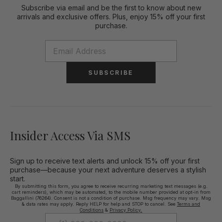
Subscribe via email and be the first to know about new
arrivals and exclusive offers. Plus, enjoy 15% off your first
purchase.
SUBSCRIBE
Insider Access Via SMS
Sign up to receive text alerts and unlock 15% off your first
purchase—because your next adventure deserves a stylish
start.
By submitting this form, you agree to receive recurring marketing text messages (e.g.
cart reminders), which may be automated, to the mobile number provided at opt-in from
Baggallini (76264). Consent is not a condition of purchase. Msg frequency may vary. Msg
& data rates may apply. Reply HELP for help and STOP to cancel. See
Terms and
Conditions
&
Privacy Policy.