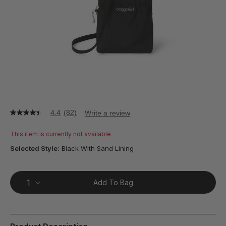
4.4
(82)
Write a review
4.4
out
of
This item is currently not available
5
stars,
Selected Style:
Black With Sand Lining
average
rating
value.
Read
Add To Bag
82
Reviews.
Same
page
link.