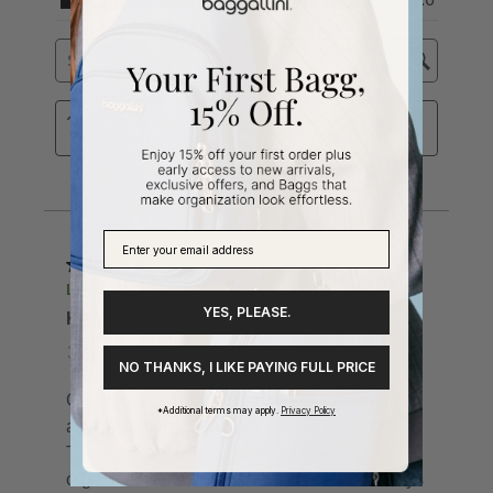
YES, PLEASE.
NO THANKS, I LIKE PAYING FULL PRICE
*Additional terms may apply.
Privacy Policy