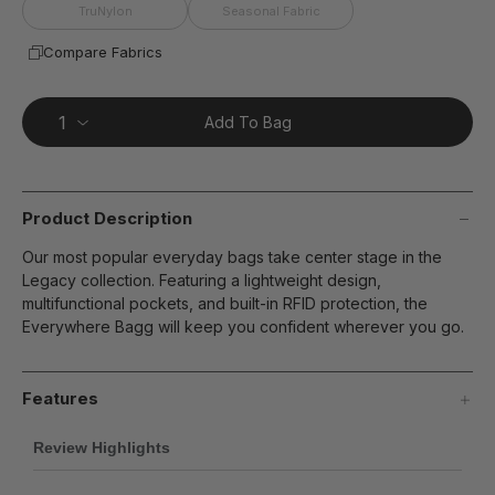
page
TruNylon
Seasonal Fabric
link.
Compare Fabrics
Add To Bag
Product Description
Our most popular everyday bags take center stage in the
Legacy collection. Featuring a lightweight design,
multifunctional pockets, and built-in RFID protection, the
Everywhere Bagg will keep you confident wherever you go.
Features
Review Highlights