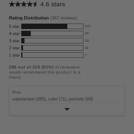
4.6 stars
Average
rating
Rating Distribution
(
367
reviews)
for
5
star
272
this
272
4
star
57
reviews
product:
57
3
star
with
20
reviews
4.6
20
5
2
star
with
11
reviews
out
11
star
4
1
star
with
7
reviews
of
7
rating.
star
3
with
reviews
5
rating.
286
out of
316
(
91
%)
of reviewers
star
2
with
stars
would recommend this product to a
rating.
star
1
friend.
rating.
star
rating.
Pros
satisfaction (285),
color (71),
pockets (69)