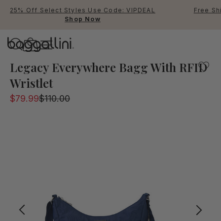
25% Off Select Styles Use Code: VIPDEAL
Free Sh
Shop Now
Baggallini
A popular bag part of the legacy collection will keep yo
Legacy Everywhere Bagg With RFID
Wristlet
Use Up and Down arrow keys 
$79.99
$110.00
TOP SEARCHED
Crossbody Bags
Backpacks
Sling
RFID