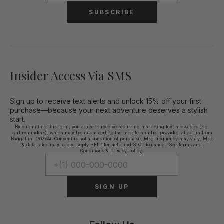
SUBSCRIBE
Insider Access Via SMS
Sign up to receive text alerts and unlock 15% off your first
purchase—because your next adventure deserves a stylish
start.
By submitting this form, you agree to receive recurring marketing text messages (e.g.
cart reminders), which may be automated, to the mobile number provided at opt-in from
Baggallini (76264). Consent is not a condition of purchase. Msg frequency may vary. Msg
& data rates may apply. Reply HELP for help and STOP to cancel. See
Terms and
Conditions
&
Privacy Policy.
SIGN UP