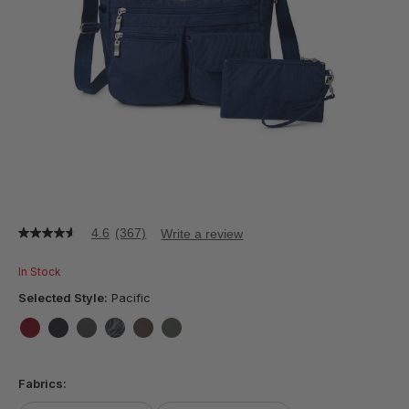
4.6
(367)
Write a review
4.6
out
of
In Stock
5
stars,
Selected Style:
Pacific
average
rating
value.
false
false
false
false
false
false
Read
367
Fabrics:
Reviews.
Same