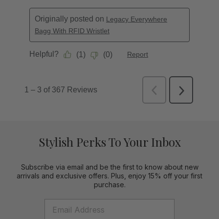
Stylish Perks To Your Inbox
Subscribe via email and be the first to know about new
arrivals and exclusive offers. Plus, enjoy 15% off your first
purchase.