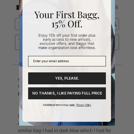
YES, PLEASE.
NO THANKS, I LIKE PAYING FULL PRICE
*Additional terms may apply.
Privacy Policy