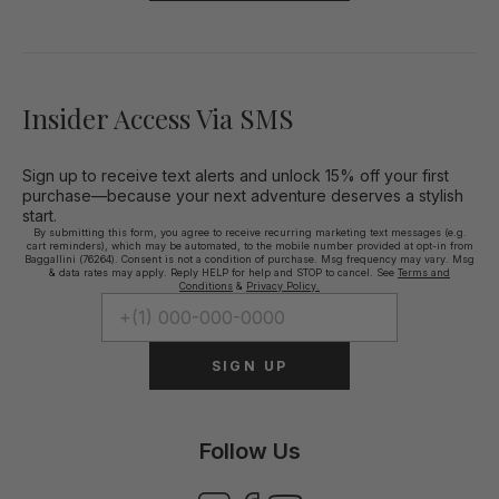
Insider Access Via SMS
Sign up to receive text alerts and unlock 15% off your first
purchase—because your next adventure deserves a stylish
start.
By submitting this form, you agree to receive recurring marketing text messages (e.g.
cart reminders), which may be automated, to the mobile number provided at opt-in from
Baggallini (76264). Consent is not a condition of purchase. Msg frequency may vary. Msg
& data rates may apply. Reply HELP for help and STOP to cancel. See
Terms and
Conditions
&
Privacy Policy.
SIGN UP
Follow Us