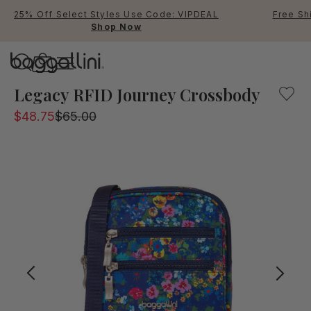
25% Off Select Styles Use Code: VIPDEAL
Free Sh
Shop Now
Baggallini
Baggallini
Legacy RFID Journey Crossbody
$48.75
$65.00
Use Up and Down arrow keys 
TOP SEARCHED
Crossbody Bags
Backpacks
Sling
RFID