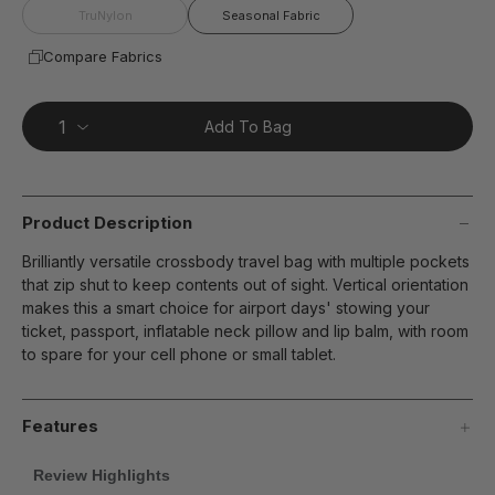
TruNylon
Seasonal Fabric
Compare Fabrics
Add To Bag
Product Description
Brilliantly versatile crossbody travel bag with multiple pockets
that zip shut to keep contents out of sight. Vertical orientation
makes this a smart choice for airport days' stowing your
ticket, passport, inflatable neck pillow and lip balm, with room
to spare for your cell phone or small tablet.
Features
Review Highlights