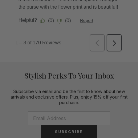
Stylish Perks To Your Inbox
Subscribe via email and be the first to know about new
arrivals and exclusive offers. Plus, enjoy 15% off your first
purchase.
SUBSCRIBE