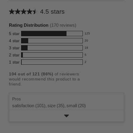
4.5 stars
Average
rating
Rating Distribution
(
170
reviews)
for
5
star
125
this
125
4
star
20
reviews
product:
20
3
star
with
18
reviews
4.5
18
5
2
star
with
5
reviews
out
5
star
4
1
star
with
2
reviews
of
2
rating.
star
3
with
reviews
5
rating.
104
out of
121
(
86
%)
of reviewers
star
2
with
stars
would recommend this product to a
rating.
star
1
friend.
rating.
star
rating.
Pros
satisfaction (101),
size (35),
small (20)