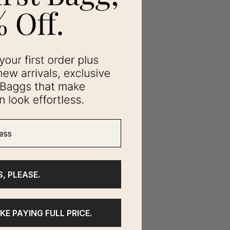
ss
S, PLEASE.
IKE PAYING FULL PRICE.