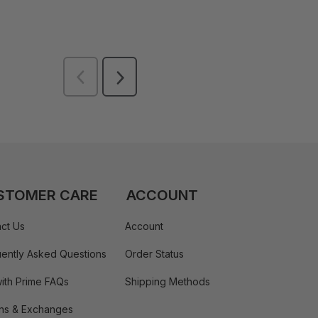
STOMER CARE
ACCOUNT
ct Us
Account
ently Asked Questions
Order Status
ith Prime FAQs
Shipping Methods
ns & Exchanges