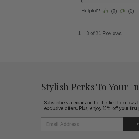
Stylish Perks To Your I
Subscribe via email and be the first to know a
exclusive offers. Plus, enjoy 15% off your first