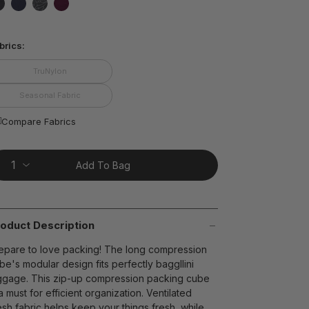
ting
lue.
false
false
false
false
ead
brics:
views.
ame
t on Cue
The Modern
age
TruNylon
nk.
Seasonal Fabric
Compare Fabrics
Add To Bag
oduct Description
epare to love packing! The long compression
be's modular design fits perfectly baggllini
ggage. This zip-up compression packing cube
 a must for efficient organization. Ventilated
sh fabric helps keep your things fresh, while