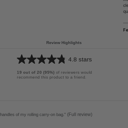
cl
qu
Fe
Review Highlights
4.8 stars
Average
rating
19
out of
20
(
95
%)
of reviewers would
for
recommend this product to a friend.
this
product:
4.8
out
of
 handles of my rolling carry-on bag.
”
(Full review)
5
stars