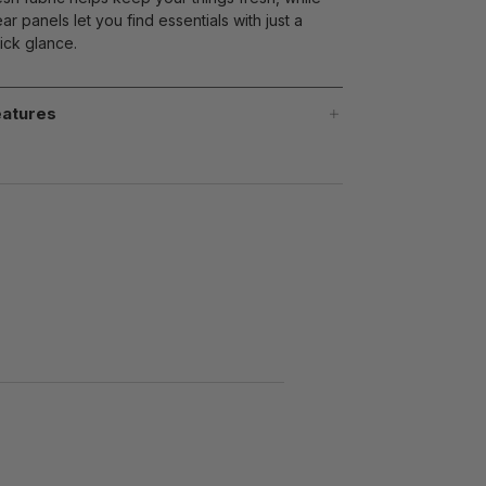
ear panels let you find essentials with just a
ick glance.
atures