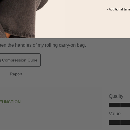
*Additional ter