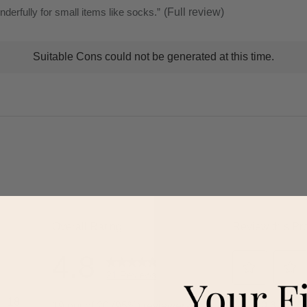
erfully for small items like socks.
”
(Full review)
t
Suitable Cons could not be generated at this time.
ns
ghlights