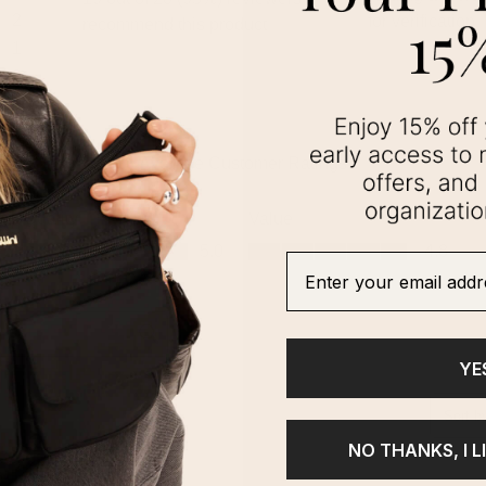
Enter your email addre
YE
NO THANKS, I L