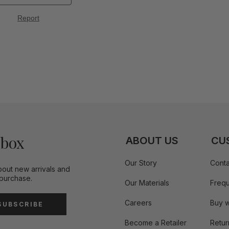
nbox
ABOUT US
CU
Our Story
Conta
bout new arrivals and
 purchase.
Our Materials
Frequ
Careers
Buy w
SUBSCRIBE
Become a Retailer
Retur