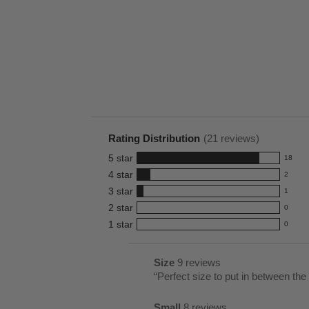
Rating Distribution
(
21
reviews)
5
star
18
18
4
star
2
reviews
2
3
star
with
1
reviews
1
5
2
star
with
0
reviews
0
star
4
1
star
with
0
reviews
0
rating.
star
3
with
reviews
rating.
star
2
with
List
Size
9 reviews
size
rating.
star
1
of
Review
“
Perfect size to put in between the
9
rating.
star
Pros
snippet.
reviews
rating.
Small
8 reviews
Highlights