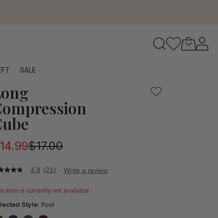
to navigate search results.
EFT
SALE
Long
RFID
Compression
Cube
14.99
$17.00
4.8
(21)
Write a review
8
t
s item is currently not available
ars,
lected Style:
Pool
verage