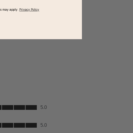
ms may apply.
Privacy Policy