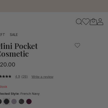
to navigate search results.
EFT
SALE
ini Pocket
RFID
osmetic
20.00
4.9
(26)
Write a review
9
t
 Stock
ars,
lected Style:
French Navy
verage
ting
lue.
false
selected
true
false
false
false