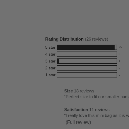
Rating Distribution
(
26
reviews)
5
star
25
25
4
star
0
reviews
0
3
star
with
1
reviews
1
5
2
star
with
0
reviews
0
star
4
1
star
with
0
reviews
0
rating.
star
3
with
reviews
rating.
star
2
with
List
Size
18 reviews
size
rating.
star
1
of
Review
“
Perfect size to fit our smaller pur
18
rating.
star
Pros
snippet.
reviews
rating.
Satisfaction
11 reviews
Highlights
Click
satisfaction
Review
“
I really love this mini bag as it is
here
11
snippet.
(Full review)
for
reviews