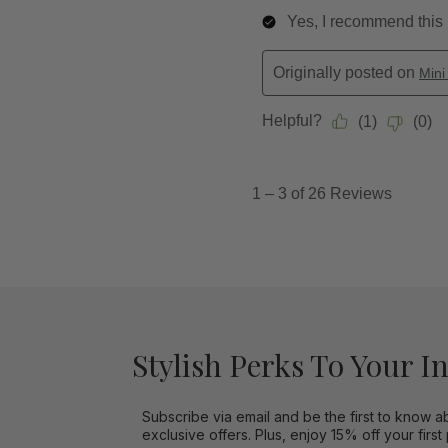
Stylish Perks To Your I
Subscribe via email and be the first to know a
exclusive offers. Plus, enjoy 15% off your first