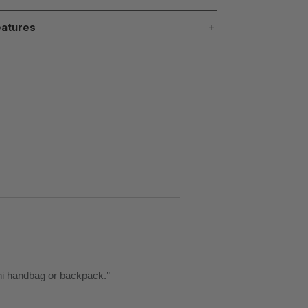
atures
llini handbag or backpack.
”