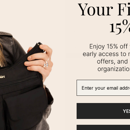
Enter your email addre
YE