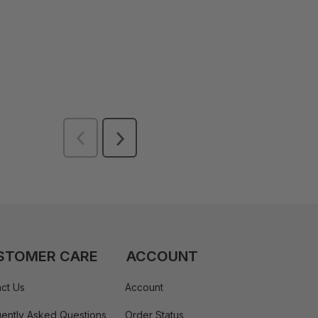
STOMER CARE
ACCOUNT
ct Us
Account
ently Asked Questions
Order Status