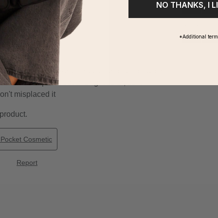
NO THANKS, I L
*Additional ter