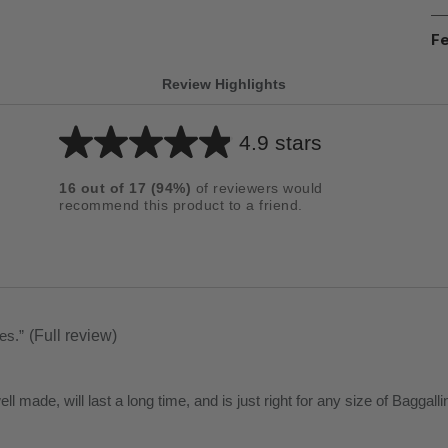
Fe
Review Highlights
4.9 stars
Average
rating
16
out of
17
(
94
%)
of reviewers would
for
recommend this product to a friend.
this
product:
4.9
out
of
ses.
”
(Full review)
5
stars
 well made, will last a long time, and is just right for any size of Bagga