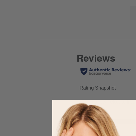
Click
full
Lis
here
review
of
for
Co
full
Hi
review