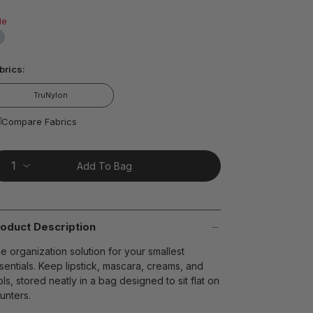
ead
6
le
views.
ame
age
false
nk.
t on Cue
The Modern
brics:
TruNylon
Compare Fabrics
Add To Bag
oduct Description
e organization solution for your smallest
sentials. Keep lipstick, mascara, creams, and
ols, stored neatly in a bag designed to sit flat on
unters.