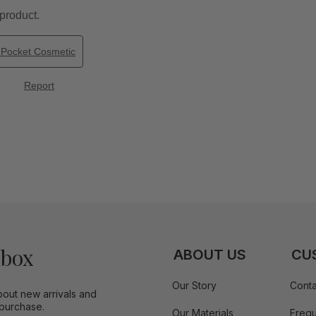
nbox
ABOUT US
CU
Our Story
Conta
bout new arrivals and
 purchase.
Our Materials
Frequ