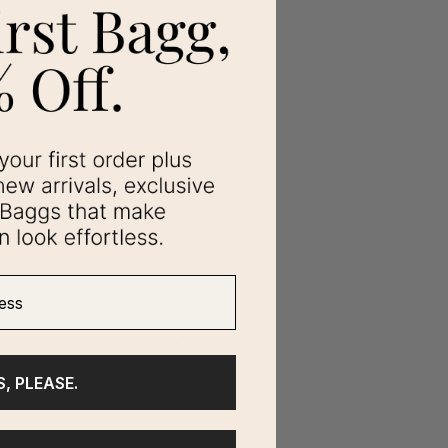
ss
S, PLEASE.