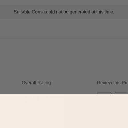
t
Suitable Cons could not be generated at this time.
ns
ghlights