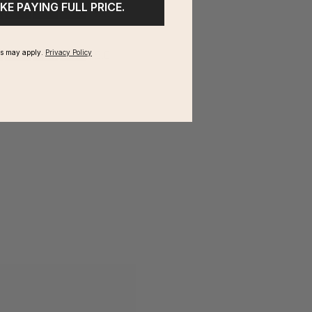
IKE PAYING FULL PRICE.
ms may apply.
Privacy Policy