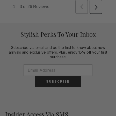
Stylish Perks To Your Inbox
Subscribe via email and be the first to know about new
arrivals and exclusive offers. Plus, enjoy 15% off your first
purchase.
SUBSCRIBE
Insider Access Via SMS