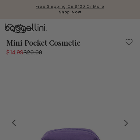
Free Shipping On $100 Or More
Shop Now
Baggallini
Baggallini
Mini Pocket Cosmetic
$14.99
$20.00
Use Up and Down arrow keys 
TOP SEARCHED
Crossbody Bags
Backpacks
Sling
RFID