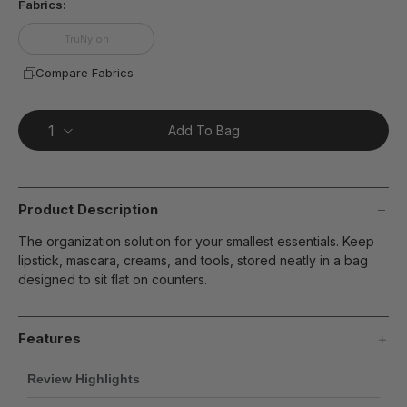
Fabrics:
TruNylon
Compare Fabrics
Add To Bag
Product Description
The organization solution for your smallest essentials. Keep
lipstick, mascara, creams, and tools, stored neatly in a bag
designed to sit flat on counters.
Features
Review Highlights