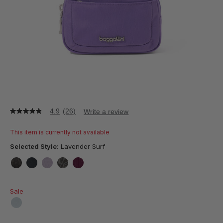
4.9
(26)
Write a review
4.9
out
of
This item is currently not available
5
stars,
Selected Style:
Lavender Surf
average
rating
value.
false
false
false
false
false
Read
26
Sale
Reviews.
Same
page
false
link.