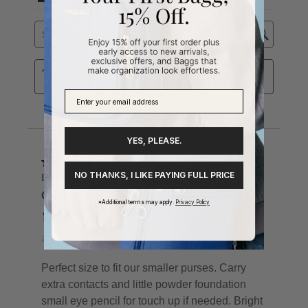
YES, PLEASE.
NO THANKS, I LIKE PAYING FULL PRICE
*Additional terms may apply.
Privacy Policy