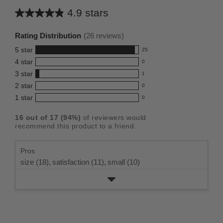
4.9 stars
Average
rating
Rating Distribution
(
26
reviews)
for
5
star
25
this
25
4
star
0
reviews
product:
0
3
star
with
1
reviews
4.9
1
5
2
star
with
0
reviews
out
0
star
4
1
star
with
0
reviews
of
0
rating.
star
3
with
reviews
5
rating.
16
out of
17
(
94
%)
of reviewers would
star
2
with
stars
recommend this product to a friend.
rating.
star
1
rating.
star
Pros
rating.
size (18),
satisfaction (11),
small (10)