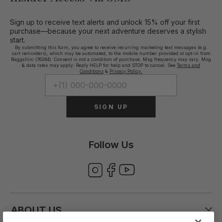
Sign up to receive text alerts and unlock 15% off your first
purchase—because your next adventure deserves a stylish
start.
By submitting this form, you agree to receive recurring marketing text messages (e.g.
cart reminders), which may be automated, to the mobile number provided at opt-in from
Baggallini (76264). Consent is not a condition of purchase. Msg frequency may vary. Msg
& data rates may apply. Reply HELP for help and STOP to cancel. See
Terms and
Conditions
&
Privacy Policy.
SIGN UP
Follow Us
ABOUT US