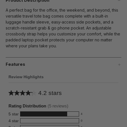
Product Description
A perfect bag for the office, the weekend, and beyond, this
versatile travel tote bag comes complete with a built-in
luggage handle sleeve, easy-access side pockets, and a
scratch-resistant grab & go phone pocket. An adjustable
crossbody strap helps you customize your comfort, while the
padded laptop pocket protects your computer no matter
where your plans take you.
Features
Review Highlights
4.2 stars
Average
rating
Rating Distribution
(
5
reviews)
for
5
star
4
this
4
4
star
0
reviews
product:
0