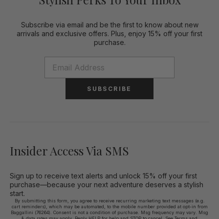
Subscribe via email and be the first to know about new
arrivals and exclusive offers. Plus, enjoy 15% off your first
purchase.
SUBSCRIBE
Insider Access Via SMS
Sign up to receive text alerts and unlock 15% off your first
purchase—because your next adventure deserves a stylish
start.
By submitting this form, you agree to receive recurring marketing text messages (e.g.
cart reminders), which may be automated, to the mobile number provided at opt-in from
Baggallini (76264). Consent is not a condition of purchase. Msg frequency may vary. Msg
& data rates may apply. Reply HELP for help and STOP to cancel. See
Terms and