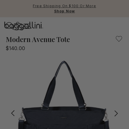
Free Shipping On $100 Or More
Shop Now
Baggallini
A perfect bag for the office, the weekend, and beyond, t
Modern Avenue Tote
$140.00
Use Up and Down arrow keys 
TOP SEARCHED
Crossbody Bags
Backpacks
Sling
RFID