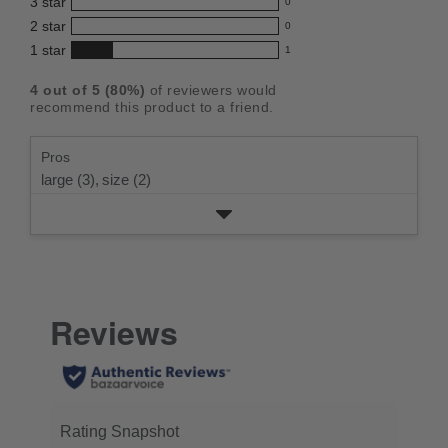
3
star
with
0
reviews
4.2
0
5
2
star
with
0
reviews
out
0
star
4
1
star
with
1
reviews
of
1
rating.
star
3
with
reviews
5
rating.
4
out of
5
(
80
%)
of reviewers would
star
2
with
stars
recommend this product to a friend.
rating.
star
1
rating.
star
Pros
rating.
large (3),
size (2)