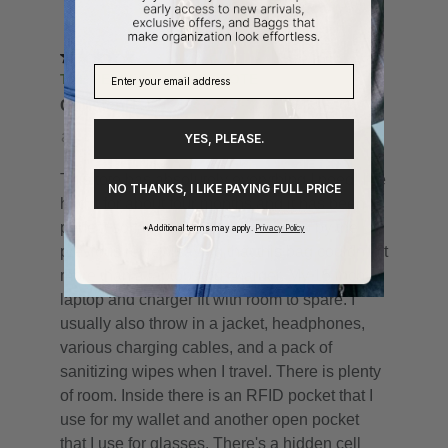
YES, PLEASE.
NO THANKS, I LIKE PAYING FULL PRICE
*Additional terms may apply.
Privacy Policy