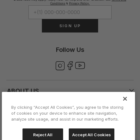
Conditions
&
Privacy Policy.
SIGN UP
Follow Us
ABOUT US
By clicking “Accept All Cookies”, you agree to the storing
CUSTOMER CARE
of cookies on your device to enhance site navigation,
analyze site usage, and assist in our marketing efforts.
ACCOUNT
Reject All
Accept All Cookies