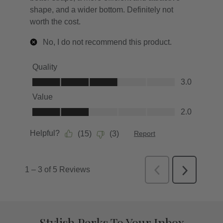
Stylish Perks To Your Inbox