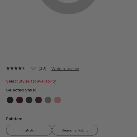
4.4
(10)
Write a review
4.4
out
of
Select Styles for Availability
5
stars,
Selected Style:
average
rating
value.
false
false
false
false
false
false
Read
10
Fabrics:
Reviews.
Same
page
TruNylon
Seasonal Fabric
link.