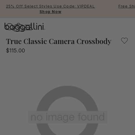
25% Off Select Styles Use Code: VIPDEAL
Free Sh
Shop Now
Baggallini
Baggallini
True Classic Camera Crossbody
$115.00
Use Up and Down arrow keys 
TOP SEARCHED
Crossbody Bags
Backpacks
Sling
RFID