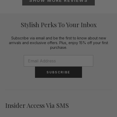
SHOW MORE
REVIEWS
Stylish Perks To Your Inbox
Subscribe via email and be the first to know about new
arrivals and exclusive offers. Plus, enjoy 15% off your first
purchase.
SUBSCRIBE
Insider Access Via SMS