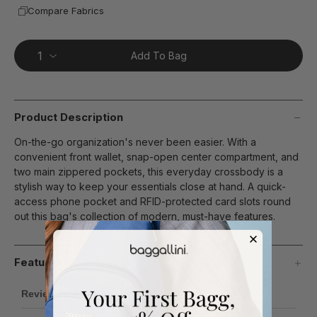
Compare Fabrics
Add To Bag
Product Description
On-the-go organization's never been easier. With a
convenient front wallet, snap-open center compartment, and
two main zippered pockets, this everyday crossbody is a
stylish way to keep your essentials close at hand. A quick-
access phone pocket and RFID-protected card slots round
out this bag's collection of modern, must-have features.
Features
Review Highlights