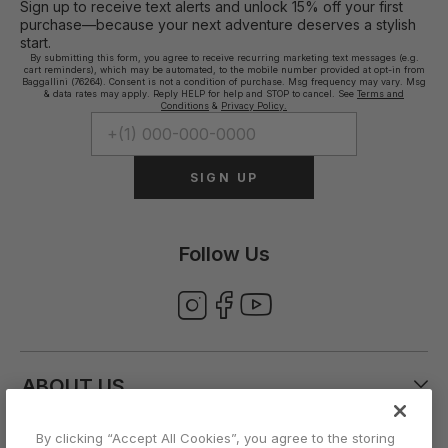
Sign up to receive text alerts and unlock 15% off your first
purchase—because your next adventure deserves a stylish
start.
By submitting this form, you agree to receive recurring marketing text messages (e.g.
cart reminders), which may be automated, to the mobile number provided at opt-in from
Baggallini (76264). Consent is not a condition of purchase. Msg frequency may vary. Msg
& data rates may apply. Reply HELP for help and STOP to cancel. See
Terms and
Conditions
&
Privacy Policy.
SIGN UP
Follow Us
ABOUT US
By clicking “Accept All Cookies”, you agree to the storing