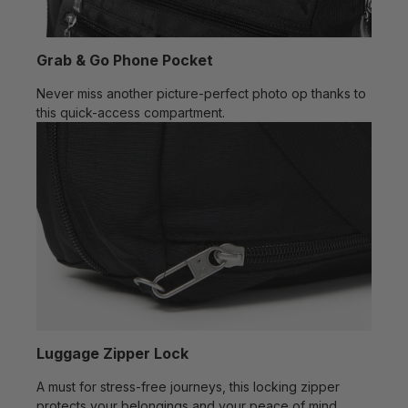
Grab & Go Phone Pocket
Never miss another picture-perfect photo op thanks to
this quick-access compartment.
Luggage Zipper Lock
A must for stress-free journeys, this locking zipper
protects your belongings and your peace of mind.