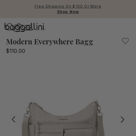
Free Shipping On $100 Or More
Shop Now
Baggallini
Our multifunctional crossbody bag for everyday use will
Modern Everywhere Bagg
$110.00
Use Up and Down arrow keys 
TOP SEARCHED
Crossbody Bags
Backpacks
Sling
RFID