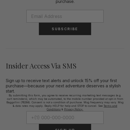
purchase.
SUBSCRIBE
Insider Access Via SMS
Sign up to receive text alerts and unlock 15% off your first
purchase—because your next adventure deserves a stylish
start.
By submitting this form, you agree to receive recurring marketing text messages (e.g.
cart reminders), which may be automated, to the mobile number provided at opt-in from
Baggallini (76264). Consent is not a condition of purchase. Msg frequency may vary. Msg
& data rates may apply. Reply HELP for help and STOP to cancel. See
Terms and
Conditions
&
Privacy Policy.