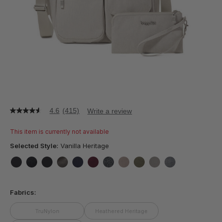
4.6
(415)
Write a review
4.6
out
of
This item is currently not available
5
stars,
Selected Style:
Vanilla Heritage
average
rating
value.
false
false
false
false
false
false
false
false
false
false
false
Read
415
Fabrics:
Reviews.
Same
page
TruNylon
Heathered Heritage
link.