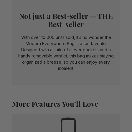
Not just a Best-seller — THE
Best-seller
With over 10,000 units sold, it’s no wonder the
Modern Everywhere Bag is a fan favorite.
Designed with a suite of clever pockets and a
handy removable wristlet, this bag makes staying
organized a breeze, so you can enjoy every
moment.
More Features You’ll Love