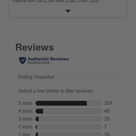
satisfaction (361),
pockets (138),
color (103)