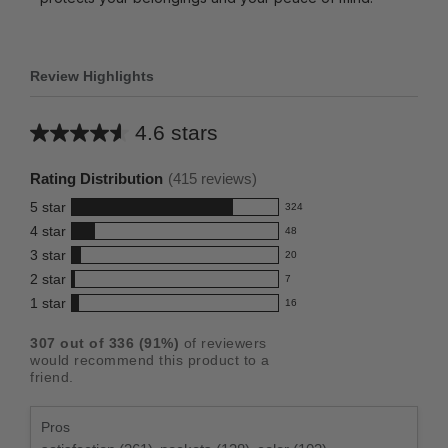
Review Highlights
4.6 stars
Average
rating
Rating Distribution
(
415
reviews)
for
5
star
324
this
324
4
star
48
reviews
product:
48
3
star
with
20
reviews
4.6
20
5
2
star
with
7
reviews
out
7
star
4
1
star
with
16
reviews
of
16
rating.
star
3
with
reviews
5
rating.
307
out of
336
(
91
%)
of reviewers
star
2
with
stars
would recommend this product to a
rating.
star
1
friend.
rating.
star
rating.
Pros