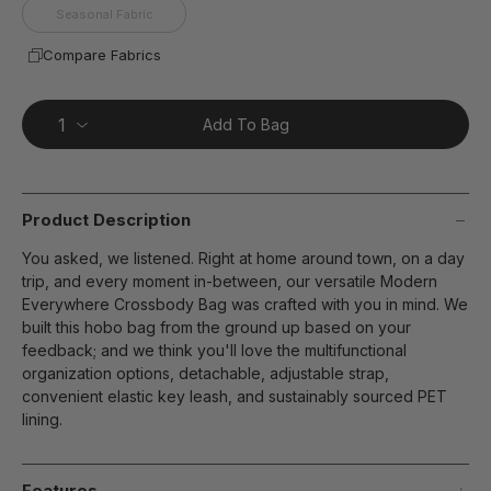
Seasonal Fabric
Compare Fabrics
Add To Bag
Product Description
You asked, we listened. Right at home around town, on a day
trip, and every moment in-between, our versatile Modern
Everywhere Crossbody Bag was crafted with you in mind. We
built this hobo bag from the ground up based on your
feedback; and we think you'll love the multifunctional
organization options, detachable, adjustable strap,
convenient elastic key leash, and sustainably sourced PET
lining.
Features