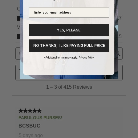
YES, PLEASE.
NO THANKS, I LIKE PAYING FULL PRICE
*Additional terms may apply.
Privacy Policy