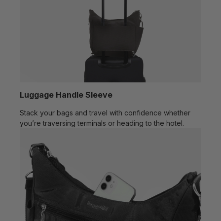
Luggage Handle Sleeve
Stack your bags and travel with confidence whether
you’re traversing terminals or heading to the hotel.