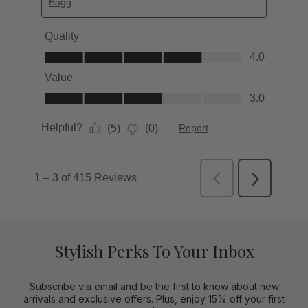
Stylish Perks To Your Inbox
Subscribe via email and be the first to know about new
arrivals and exclusive offers. Plus, enjoy 15% off your first