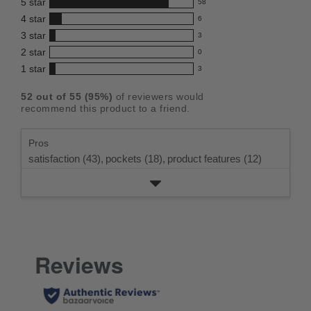
5
star
58
this
58
4
star
6
reviews
product:
6
3
star
with
3
reviews
4.7
3
5
2
star
with
0
reviews
out
0
star
4
1
star
with
3
reviews
of
3
rating.
star
3
with
reviews
5
rating.
52
out of
55
(
95
%)
of reviewers would
star
2
with
stars
recommend this product to a friend.
rating.
star
1
rating.
star
Pros
rating.
satisfaction (43),
pockets (18),
product features (12)