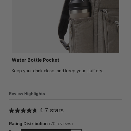
Water Bottle Pocket
Keep your drink close, and keep your stuff dry.
Review Highlights
4.7 stars
Average
rating
Rating Distribution
(
70
reviews)
for