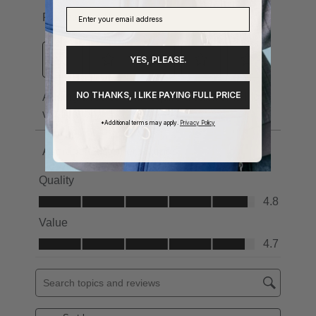
YES, PLEASE.
NO THANKS, I LIKE PAYING FULL PRICE
*Additional terms may apply.
Privacy Policy