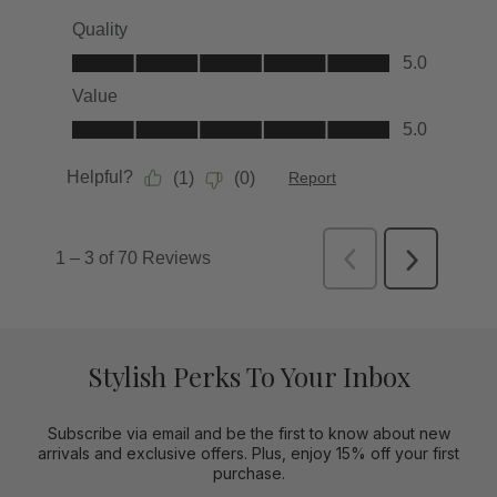
Stylish Perks To Your Inbox
Subscribe via email and be the first to know about new
arrivals and exclusive offers. Plus, enjoy 15% off your first
purchase.