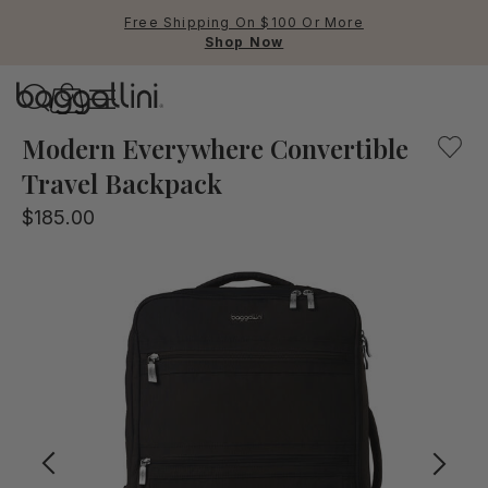
Free Shipping On $100 Or More
Shop Now
Baggallini
This convertible backpack opens flat for easy, suitcase-
Modern Everywhere Convertible
Travel Backpack
Use Up and Down arrow keys 
$185.00
TOP SEARCHED
Crossbody Bags
Backpacks
Sling
RFID