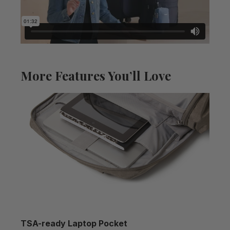
More Features You’ll Love
TSA-ready Laptop Pocket