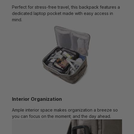
Perfect for stress-free travel, this backpack features a
dedicated laptop pocket made with easy access in
mind.
Interior Organization
Ample interior space makes organization a breeze so
you can focus on the moment; and the day ahead.