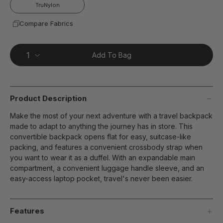
page
TruNylon
link.
Compare Fabrics
Add To Bag
Product Description
Make the most of your next adventure with a travel backpack
made to adapt to anything the journey has in store. This
convertible backpack opens flat for easy, suitcase-like
packing, and features a convenient crossbody strap when
you want to wear it as a duffel. With an expandable main
compartment, a convenient luggage handle sleeve, and an
easy-access laptop pocket, travel's never been easier.
Features