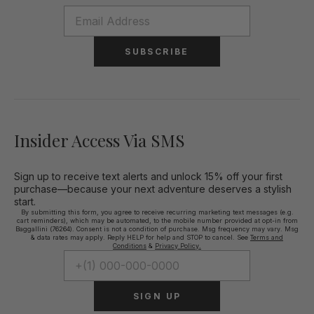
SUBSCRIBE
Insider Access Via SMS
Sign up to receive text alerts and unlock 15% off your first
purchase—because your next adventure deserves a stylish
start.
By submitting this form, you agree to receive recurring marketing text messages (e.g.
cart reminders), which may be automated, to the mobile number provided at opt-in from
Baggallini (76264). Consent is not a condition of purchase. Msg frequency may vary. Msg
& data rates may apply. Reply HELP for help and STOP to cancel. See
Terms and
Conditions
&
Privacy Policy.
SIGN UP