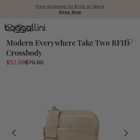
Free Shipping On $100 Or More
Shop Now
Baggallini
Baggallini
Modern Everywhere Take Two RFID
Crossbody
Use Up and Down arrow keys 
$52.99
$70.00
TOP SEARCHED
Crossbody Bags
Backpacks
Sling
RFID