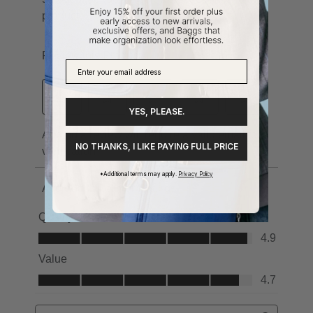
YES, PLEASE.
NO THANKS, I LIKE PAYING FULL PRICE
*Additional terms may apply.
Privacy Policy