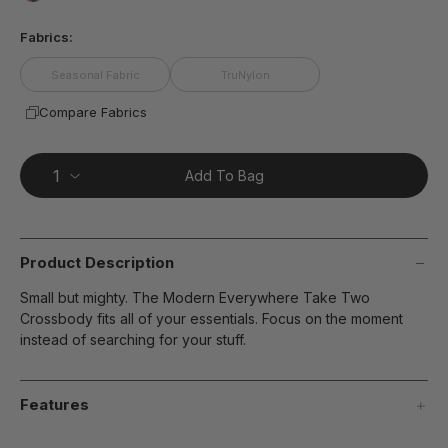
page
false
link.
Fabrics:
Seasonal Fabric
TruNylon
Compare Fabrics
Add To Bag
Product Description
Small but mighty. The Modern Everywhere Take Two
Crossbody fits all of your essentials. Focus on the moment
instead of searching for your stuff.
Features