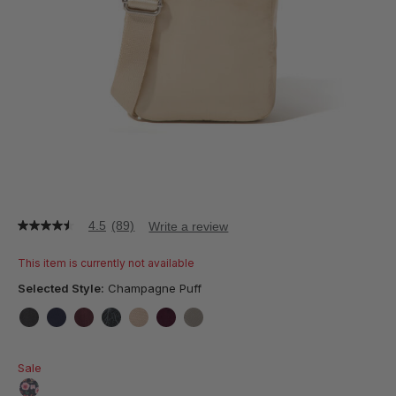
4.5
(89)
Write a review
4.5
out
of
This item is currently not available
5
stars,
Selected Style:
Champagne Puff
average
rating
value.
false
false
false
false
false
false
false
Read
89
Sale
Reviews.
Same