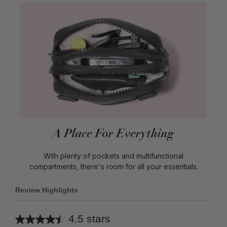
A Place For Everything
With plenty of pockets and multifunctional
compartments, there's room for all your essentials.
Review Highlights
4.5 stars
Average