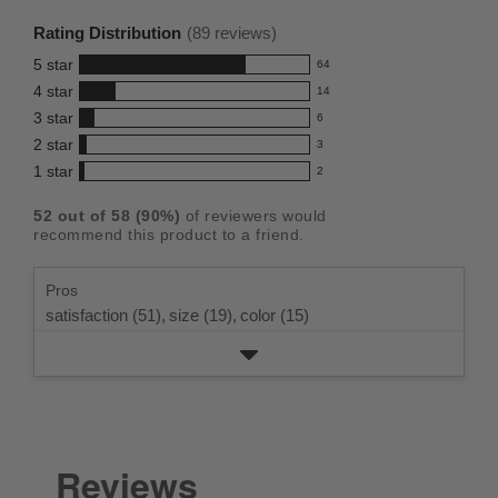
rating
Rating Distribution
(
89
reviews)
for
5
star
64
this
64
4
star
14
reviews
product:
14
3
star
with
6
reviews
4.5
6
5
2
star
with
3
reviews
out
3
star
4
1
star
with
2
reviews
of
2
rating.
star
3
with
reviews
5
rating.
52
out of
58
(
90
%)
of reviewers would
star
2
with
stars
recommend this product to a friend.
rating.
star
1
rating.
star
Pros
rating.
satisfaction (51),
size (19),
color (15)