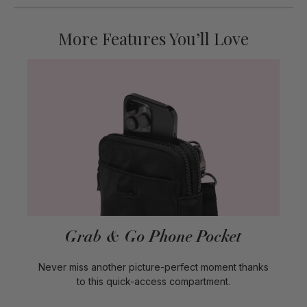
More Features You’ll Love
Grab & Go Phone Pocket
Never miss another picture-perfect moment thanks
to this quick-access compartment.