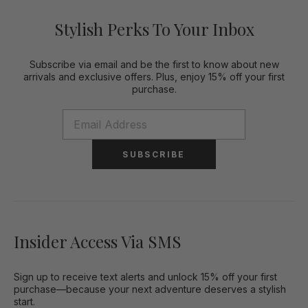
Stylish Perks To Your Inbox
Subscribe via email and be the first to know about new
arrivals and exclusive offers. Plus, enjoy 15% off your first
purchase.
SUBSCRIBE
Insider Access Via SMS
Sign up to receive text alerts and unlock 15% off your first
purchase—because your next adventure deserves a stylish
start.