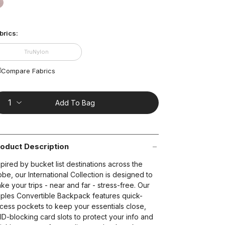
ting
lue.
false
ead
2
brics:
views.
ame
t on Cue
The Modern
age
TruNylon
nk.
Compare Fabrics
Add To Bag
oduct Description
spired by bucket list destinations across the
obe, our International Collection is designed to
ke your trips - near and far - stress-free. Our
ples Convertible Backpack features quick-
cess pockets to keep your essentials close,
ID-blocking card slots to protect your info and