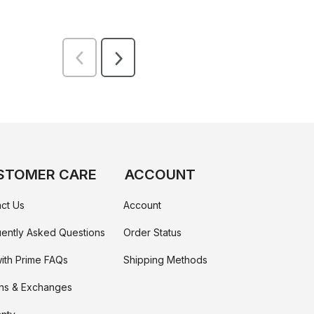
STOMER CARE
ACCOUNT
ct Us
Account
ently Asked Questions
Order Status
ith Prime FAQs
Shipping Methods
ns & Exchanges