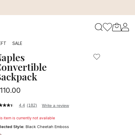
e best backpack for women's everyday needs. This Baggalli
to navigate search results.
EFT
SALE
aples
RFID
onvertible
Backpack
110.00
4.4
(182)
Write a review
4
t
s item is currently not available
ars,
lected Style:
Black Cheetah Emboss
verage