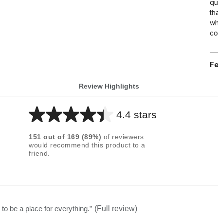
qu
th
wh
co
Fe
Review Highlights
4.4 stars
Average
rating
151
out of
169
(
89
%)
of reviewers
for
would recommend this product to a
friend.
this
product:
4.4
out
of
to be a place for everything.
”
(Full review)
5