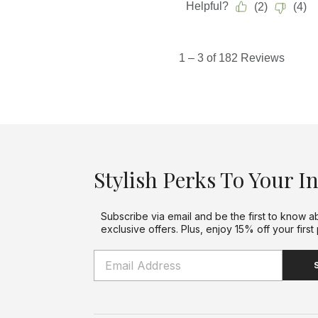
Stylish Perks To Your I
Subscribe via email and be the first to know a
exclusive offers. Plus, enjoy 15% off your first