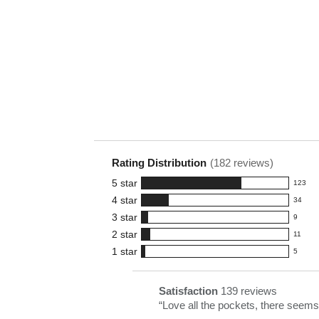
Rating Distribution
(
182
reviews)
5
star
123
123
4
star
34
reviews
34
3
star
with
9
reviews
9
5
2
star
with
11
reviews
11
star
4
1
star
with
5
reviews
5
rating.
star
3
with
reviews
rating.
star
2
with
List
Satisfaction
139 reviews
satisfaction
rating.
star
1
of
Review
“
Love all the pockets, there seems 
139
rating.
star