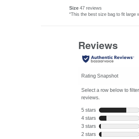
Pros
snippet.
reviews
rating.
Size
47 reviews
Highlights
Click
size
Review
“
This the best size bag to fit large 
here
47
snippet.
for
reviews
Click
full
here
review
for
full
review