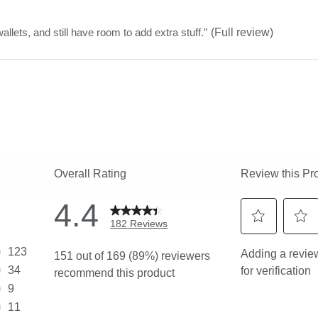
stars
wallets, and still have room to add extra stuff.
”
(Full review)