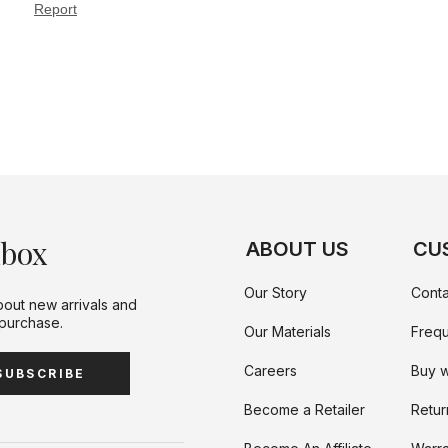
nbox
ABOUT US
CU
Our Story
Conta
bout new arrivals and
 purchase.
Our Materials
Frequ
Careers
Buy w
SUBSCRIBE
Become a Retailer
Retur