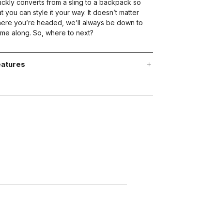
ickly converts from a sling to a backpack so
at you can style it your way. It doesn’t matter
ere you’re headed, we’ll always be down to
me along. So, where to next?
atures