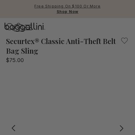
Free Shipping On $100 Or More
Shop Now
Baggallini
Explore with confidence! This anti-theft belt sling bag 
Securtex® Classic Anti-Theft Belt
Bag Sling
Use Up and Down arrow keys 
$75.00
TOP SEARCHED
Crossbody Bags
Backpacks
Sling
RFID