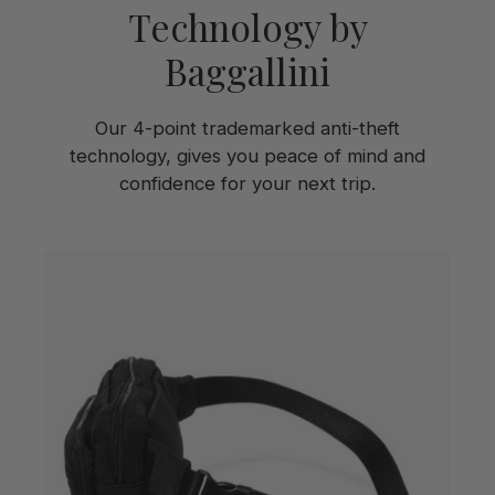
Technology by
Baggallini
Our 4-point trademarked anti-theft
technology, gives you peace of mind and
confidence for your next trip.