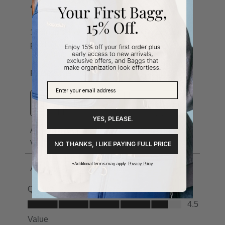
YES, PLEASE.
NO THANKS, I LIKE PAYING FULL PRICE
*Additional terms may apply.
Privacy Policy