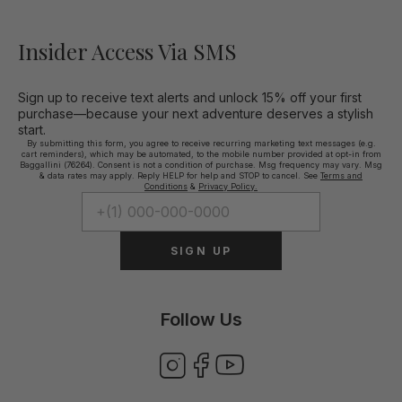
Insider Access Via SMS
Sign up to receive text alerts and unlock 15% off your first
purchase—because your next adventure deserves a stylish
start.
By submitting this form, you agree to receive recurring marketing text messages (e.g.
cart reminders), which may be automated, to the mobile number provided at opt-in from
Baggallini (76264). Consent is not a condition of purchase. Msg frequency may vary. Msg
& data rates may apply. Reply HELP for help and STOP to cancel. See
Terms and
Conditions
&
Privacy Policy.
SIGN UP
Follow Us