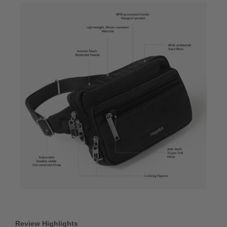
Review Highlights