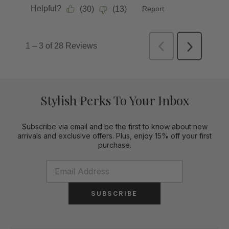
Stylish Perks To Your Inbox
Subscribe via email and be the first to know about new
arrivals and exclusive offers. Plus, enjoy 15% off your first
purchase.
SUBSCRIBE