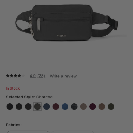
4.0
(28)
Write a review
4.0
out
of
In Stock
5
stars,
Selected Style:
Charcoal
average
rating
value.
false
false
false
selected
true
false
false
false
false
false
false
false
false
Read
28
Fabrics:
Reviews.
Same