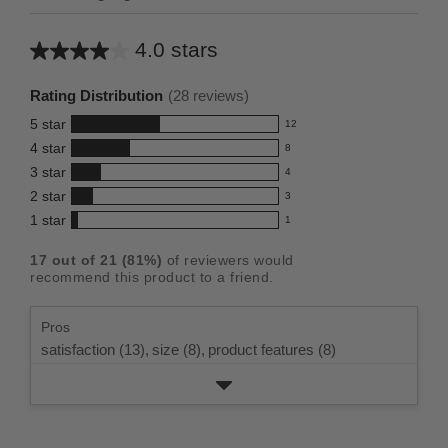
4.0 stars
Average
rating
Rating Distribution
(
28
reviews)
for
5
star
12
this
12
4
star
8
reviews
product:
8
3
star
with
4
reviews
4.0
4
5
2
star
with
3
reviews
out
3
star
4
1
star
with
1
reviews
of
1
rating.
star
3
with
reviews
5
rating.
17
out of
21
(
81
%)
of reviewers would
star
2
with
stars
recommend this product to a friend.
rating.
star
1
rating.
star
Pros
rating.
satisfaction (13),
size (8),
product features (8)