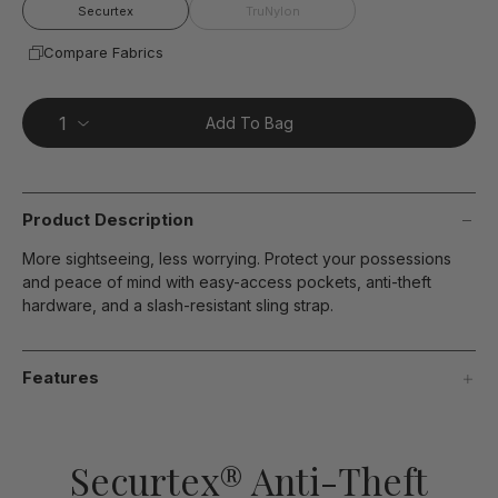
page
Securtex
TruNylon
link.
Compare Fabrics
Add To Bag
Product Description
More sightseeing, less worrying. Protect your possessions
and peace of mind with easy-access pockets, anti-theft
hardware, and a slash-resistant sling strap.
Features
Securtex® Anti-Theft