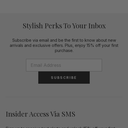
Stylish Perks To Your Inbox
Subscribe via email and be the first to know about new
arrivals and exclusive offers. Plus, enjoy 15% off your first
purchase.
SUBSCRIBE
Insider Access Via SMS