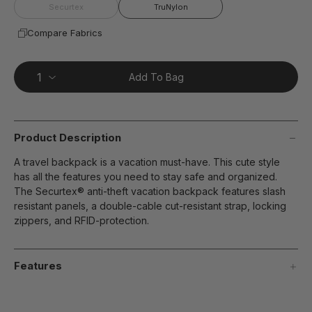
page
Securtex
TruNylon
link.
Compare Fabrics
Add To Bag
Product Description
A travel backpack is a vacation must-have. This cute style
has all the features you need to stay safe and organized.
The Securtex® anti-theft vacation backpack features slash
resistant panels, a double-cable cut-resistant strap, locking
zippers, and RFID-protection.
Features