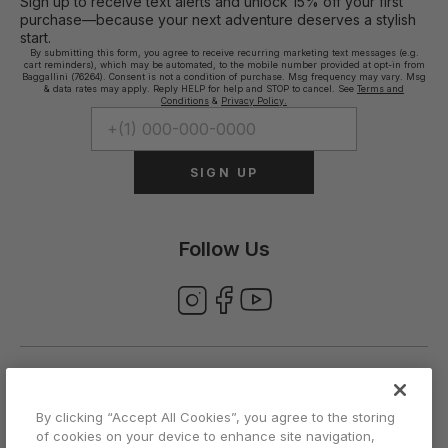
Sign up to receive text alerts and unlock 15% off your first
purchase—because your next adventure deserves a stylish
start.
By submitting this form, you agree to receive recurring marketing text messages (e.g.
cart reminders), which may be automated, to the mobile number provided at opt-in from
Baggallini (76264). Consent is not a condition of purchase. Msg frequency may vary. Msg
& data rates may apply. Reply HELP for help and STOP to cancel. See
Terms and
Conditions
&
Privacy Policy.
SIGN UP
Follow Us
ABOUT US
By clicking “Accept All Cookies”, you agree to the storing
of cookies on your device to enhance site navigation,