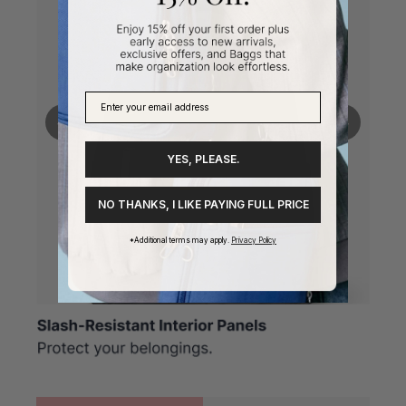
❮
❯
YES, PLEASE.
NO THANKS, I LIKE PAYING FULL PRICE
*Additional terms may apply.
Privacy Policy