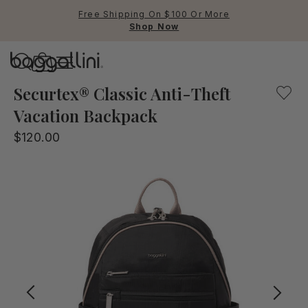
Free Shipping On $100 Or More
Shop Now
Baggallini
The Securtex Vacation backpack will help protect you and
Securtex® Classic Anti-Theft
Vacation Backpack
Use Up and Down arrow keys 
$120.00
TOP SEARCHED
Crossbody Bags
Backpacks
Sling
RFID