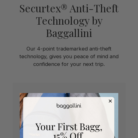
Securtex® Anti-Theft
Technology by
Baggallini
Our 4-point trademarked anti-theft
technology, gives you peace of mind and
confidence for your next trip.