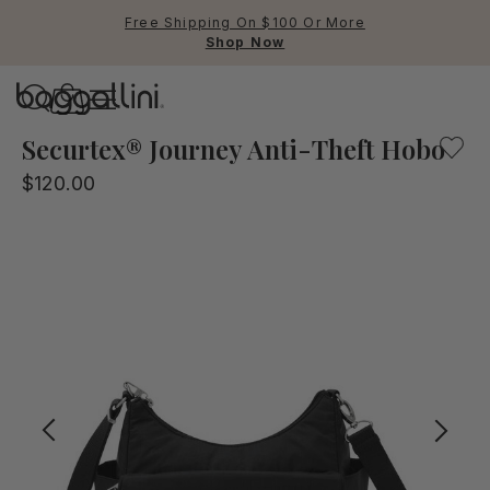
Free Shipping On $100 Or More
Shop Now
Baggallini
Baggallini
Securtex® Journey Anti-Theft Hobo
$120.00
Use Up and Down arrow keys 
TOP SEARCHED
Crossbody Bags
Backpacks
Sling
RFID