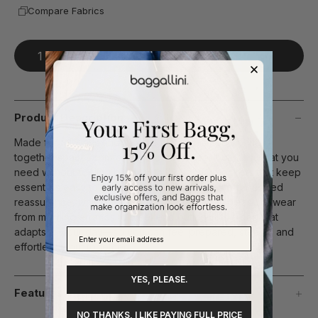
Compare Fabrics
Add To Bag
Product Description
Made for full days and flexible plans, this hobo brings
together space, comfort, and confidence. It carries what you
need without feeling bulky, with thoughtful pockets that keep
essentials easy to access. Anti-theft features offer added
reassurance, while the relaxed shape makes it easy to wear
from morning errands to weekend outings. It’s a bag that
adapts to your day—so you can feel prepared, steady, and
effortlessly put together.
YES, PLEASE.
Features
NO THANKS, I LIKE PAYING FULL PRICE