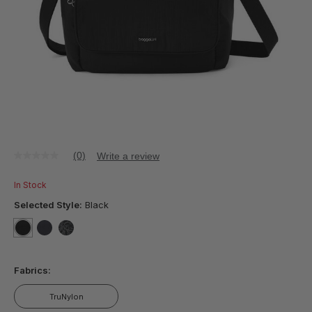
(0)
Write a review
No
rating
value
In Stock
Same
page
Selected Style:
Black
link.
selected
true
false
false
Fabrics:
TruNylon