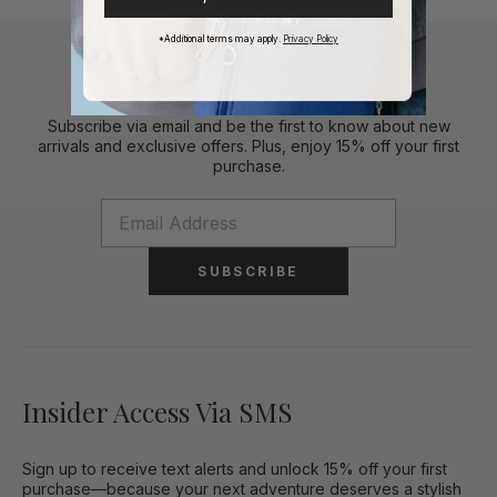
*Additional terms may apply.
Privacy Policy
Stylish Perks To Your Inbox
Subscribe via email and be the first to know about new
arrivals and exclusive offers. Plus, enjoy 15% off your first
purchase.
SUBSCRIBE
Insider Access Via SMS
Sign up to receive text alerts and unlock 15% off your first
purchase—because your next adventure deserves a stylish