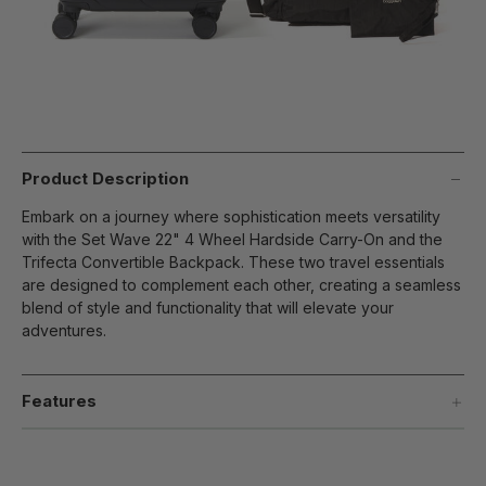
Product Description
Embark on a journey where sophistication meets versatility
with the Set Wave 22" 4 Wheel Hardside Carry-On and the
Trifecta Convertible Backpack. These two travel essentials
are designed to complement each other, creating a seamless
blend of style and functionality that will elevate your
adventures.
Features