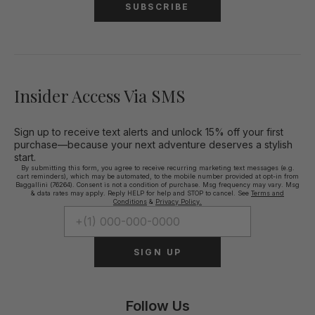
SUBSCRIBE
Insider Access Via SMS
Sign up to receive text alerts and unlock 15% off your first
purchase—because your next adventure deserves a stylish
start.
By submitting this form, you agree to receive recurring marketing text messages (e.g.
cart reminders), which may be automated, to the mobile number provided at opt-in from
Baggallini (76264). Consent is not a condition of purchase. Msg frequency may vary. Msg
& data rates may apply. Reply HELP for help and STOP to cancel. See
Terms and
Conditions
&
Privacy Policy.
SIGN UP
Follow Us