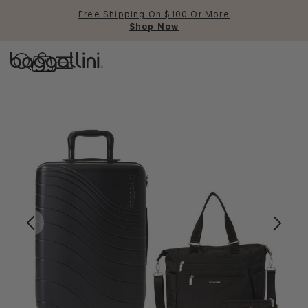
Free Shipping On $100 Or More
Shop Now
Baggallini
Baggallini
Use Up and Down arrow keys 
TOP SEARCHED
Crossbody Bags
Backpacks
Sling
RFID