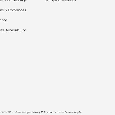
with Prime FAQs
Shipping Methods
rns & Exchanges
anty
te Accessibility
reCAPTCHA and the Google Privacy Policy and Terms of Service apply