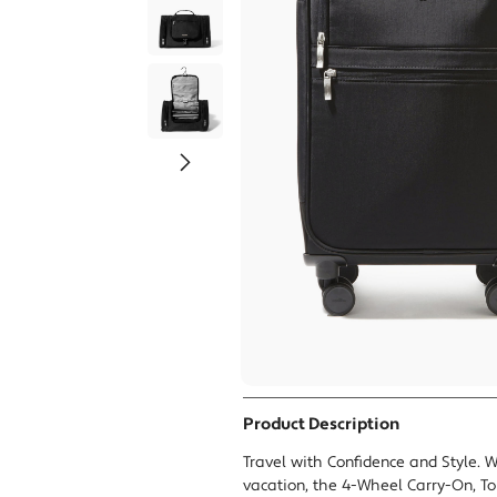
Tr
Product Description
Travel with Confidence and Style. W
vacation, the 4-Wheel Carry-On, To