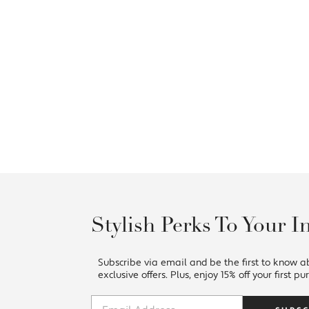
Stylish Perks To Your I
Subscribe via email and be the first to know a
exclusive offers. Plus, enjoy 15% off your first pu