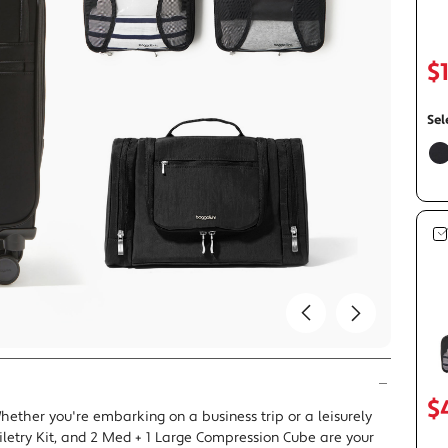
avel Duffels
Mini Bags
Travel Bags
$
Accessories
Carry a lot or a little: Shop Crossbody Styles
Carry with Confidence, In Style:
Weekend Getaway Ready: Shop Carry-on
Shop Jam: Rich, Versatile, and Rig
The LBD of Bags: Shop 
Shop The Jet Set Capsule
Compliant
for Fall.
Collection
Sel
f
$
hether you're embarking on a business trip or a leisurely
iletry Kit, and 2 Med + 1 Large Compression Cube are your