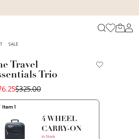
o navigate search results.
T
SALE
RFID
e Travel
sentials Trio
76.25
$325.00
Item 1
4 WHEEL
CARRY-ON
In Stock