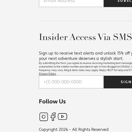
SUBSC
Insider Access Via SM
Sign up to receive text alerts and unlock 15% off
your next adventure deserves a stylish start.
By submitting this form, you agree to receive recurring marketing text message
automated, to the mobile number provided at opt-in from Baggallini (76264). C
frequency may vary. Msg & data rates may apply. Reply HELP for help and ST
Privacy Policy.
Follow Us
Copyright 2026 - All Rights Reserved