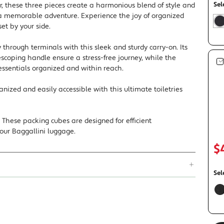
Sel
r, these three pieces create a harmonious blend of style and
 a memorable adventure. Experience the joy of organized
set by your side.
s
t
y through terminals with this sleek and sturdy carry-on. Its
scoping handle ensure a stress-free journey, while the
essentials organized and within reach.
rganized and easily accessible with this ultimate toiletries
These packing cubes are designed for efficient
 your Baggallini luggage.
$
Sel
f