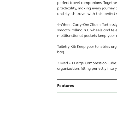
perfect travel companions. Togethe
practicality, making every journey
and stylish travel with this perfect 
4-Wheel Carry-On: Glide effortlessl
smooth-rolling 360 wheels and tele
multifunctional pockets keep your 
Toiletry Kit: Keep your toiletries o
bag.
2 Med + 1 Large Compression Cube: 
organization, fitting perfectly into
Features