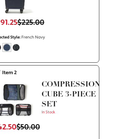
191.25
$225.00
ht on Cue
The Modern Everywhere
ected Style:
French Navy
alse
selected
true
false
Item 2
COMPRESSION
CUBE 3-PIECE
SET
In Stock
42.50
$50.00