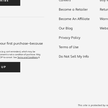
Careers
Buy 
RIBE
Become a Retailer
Retu
Become An Affiliate
Warr
Our Blog
Websi
S
Privacy Policy
 your first purchase—because
Terms of Use
s (e.g. cart reminders), which may be
onsent is not a condition of purchase. Msg
Do Not Sell My Info
OP to cancel. See
Terms and Conditions
&
SIGN UP
This site is protected by 