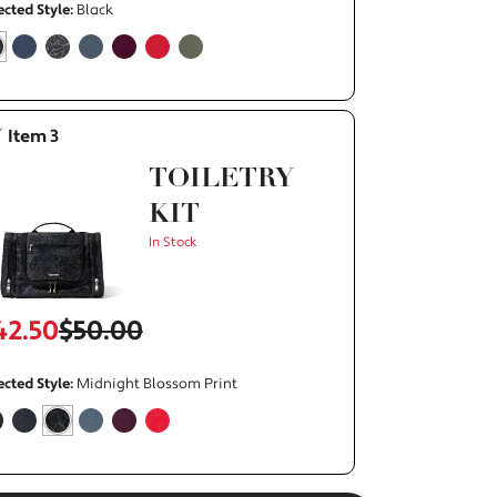
ected Style:
Black
elected
rue
false
false
false
false
false
false
Item 3
TOILETRY
KIT
In Stock
42.50
$50.00
ected Style:
Midnight Blossom Print
alse
false
selected
true
false
false
false