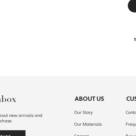
nbox
ABOUT US
CU
Our Story
Conta
bout new arrivals and
rchase.
Our Materials
Freq