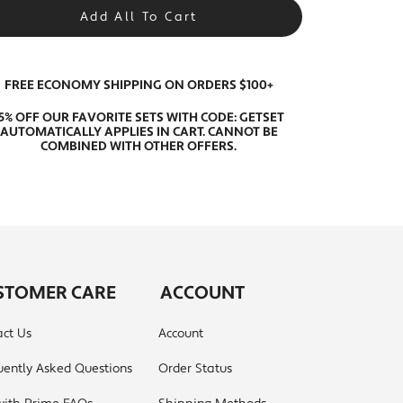
Add All To Cart
FREE ECONOMY SHIPPING ON ORDERS $100+
15% OFF OUR FAVORITE SETS WITH CODE: GETSET
AUTOMATICALLY APPLIES IN CART. CANNOT BE
COMBINED WITH OTHER OFFERS.
STOMER CARE
ACCOUNT
ct Us
Account
uently Asked Questions
Order Status