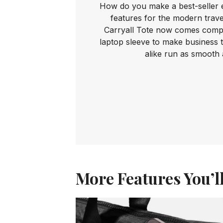
How do you make a best-seller 
features for the modern trave
Carryall Tote now comes comple
laptop sleeve to make business 
alike run as smooth 
More Features You’l