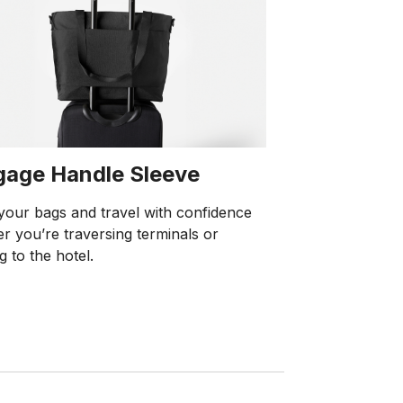
gage Handle Sleeve
your bags and travel with confidence
r you’re traversing terminals or
g to the hotel.