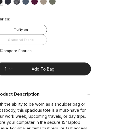
ting
lue.
selected
true
false
false
false
false
false
false
ead
3
brics:
views.
ame
t on Cue
The Modern
age
TruNylon
nk.
Seasonal Fabric
Compare Fabrics
Add To Bag
oduct Description
th the ability to be worn as a shoulder bag or
ossbody, this spacious tote is a must-have for
ur work week, upcoming travels, or day trips.
ore your computer in the secure 15” laptop
eeve. For smaller items that require fast access,