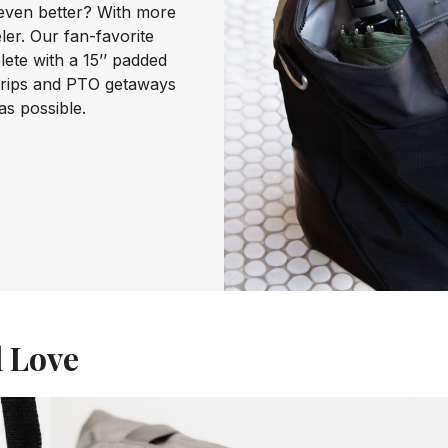
even better? With more
ler. Our fan-favorite
te with a 15’’ padded
trips and PTO getaways
as possible.
l Love