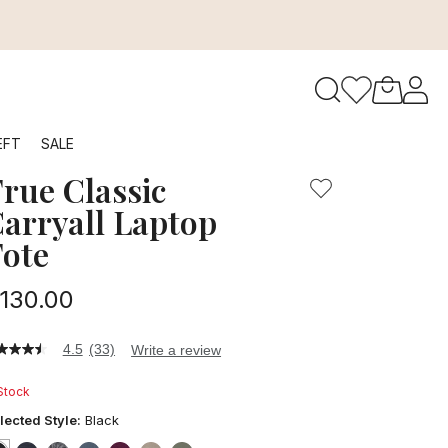
to navigate search results.
EFT
SALE
rue Classic
RFID
arryall Laptop
ote
130.00
4.5
(33)
Write a review
5
t
 Stock
ars,
lected Style:
Black
verage