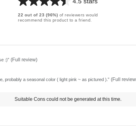
4.5 stars
Average
rating
22
out of
23
(
96
%)
of reviewers would
for
recommend this product to a friend.
this
product:
4.5
out
of
e :)
”
(Full review)
5
stars
e, probably a seasonal color ( light pink ~ as pictured ).
”
(Full review
t
Suitable Cons could not be generated at this time.
ns
ghlights