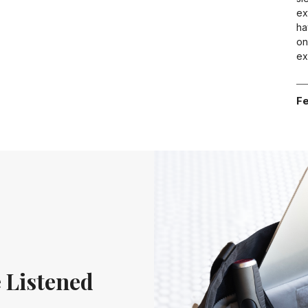
ex
ha
on
ex
Fe
 Listened