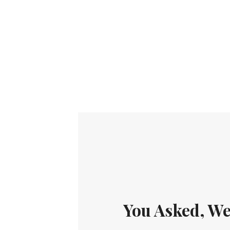
You Asked, We