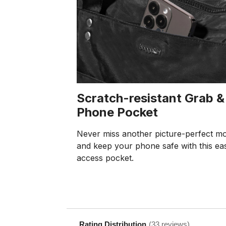
Scratch-resistant Grab &
Phone Pocket
Never miss another picture-perfect m
and keep your phone safe with this ea
access pocket.
Rating Distribution
(
33
reviews)