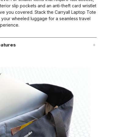
terior slip pockets and an anti-theft card wristlet
ve you covered. Stack the Carryall Laptop Tote
 your wheeled luggage for a seamless travel
perience.
atures