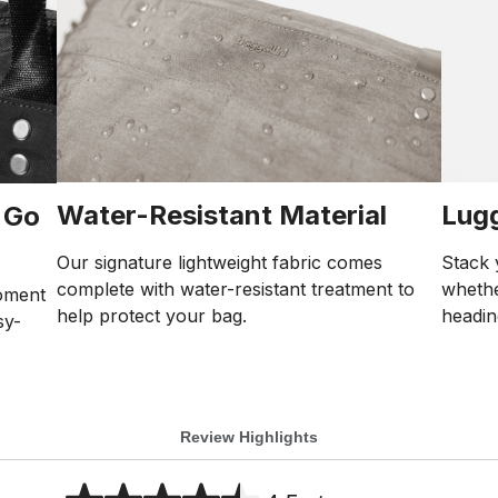
Water-Resistant Material
Lug
 Go
Our signature lightweight fabric comes
Stack 
complete with water-resistant treatment to
whethe
oment
help protect your bag.
headin
sy-
Review Highlights