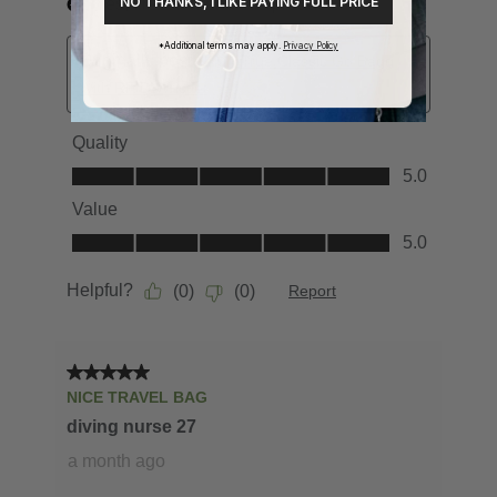
NO THANKS, I LIKE PAYING FULL PRICE
*Additional terms may apply.
Privacy Policy