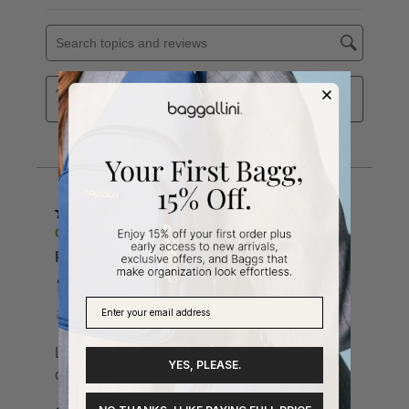
YES, PLEASE.