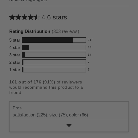
4.6 stars
Average
rating
Rating Distribution
(
303
reviews)
for
5
star
242
this
242
4
star
33
reviews
product:
33
3
star
with
14
reviews
4.6
14
5
2
star
with
7
reviews
out
7
star
4
1
star
with
7
reviews
of
7
rating.
star
3
with
reviews
5
rating.
161
out of
176
(
91
%)
of reviewers
star
2
with
stars
would recommend this product to a
rating.
star
1
friend.
rating.
star
rating.
Pros
satisfaction (225),
size (75),
color (66)