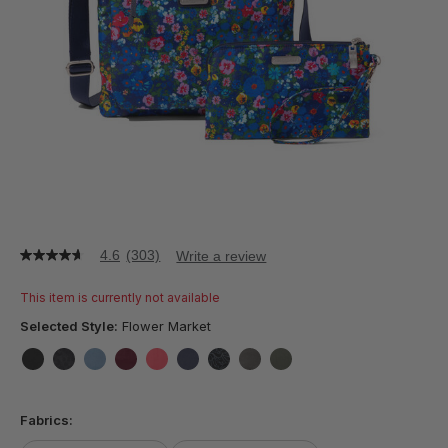
4.6
(303)
Write a review
4.6
out
of
This item is currently not available
5
stars,
Selected Style:
Flower Market
average
rating
value.
false
false
false
false
false
false
false
false
false
Read
303
Fabrics:
Reviews.
Same