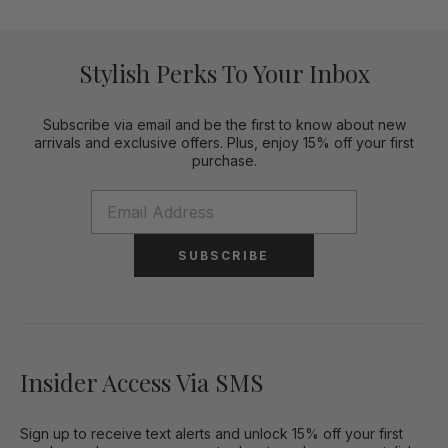
Stylish Perks To Your Inbox
Subscribe via email and be the first to know about new
arrivals and exclusive offers. Plus, enjoy 15% off your first
purchase.
SUBSCRIBE
Insider Access Via SMS
Sign up to receive text alerts and unlock 15% off your first