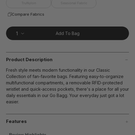
page
TruNylon
Seasonal Fabric
link.
Compare Fabrics
Add To Bag
Product Description
Fresh style meets modern functionality in our Classic
Collection of fan-favorite bags. Featuring easy-to-organize
multifunctional compartments, a removable RFID-protected
wristlet and quick-access pockets, there's a place for all your
daily essentials in our Go Bagg. Your everyday just got a lot
easier.
Features
Review Highlights