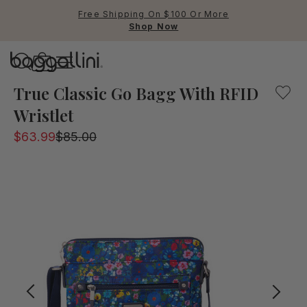
Free Shipping On $100 Or More
Shop Now
Baggallini
A lightweight crossbody bag with convenient pockets an
True Classic Go Bagg With RFID
Wristlet
Use Up and Down arrow keys 
$63.99
$85.00
TOP SEARCHED
Crossbody Bags
Backpacks
Sling
RFID