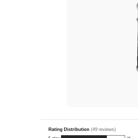
Tr
Rating Distribution
(
49
reviews)
5
star
35