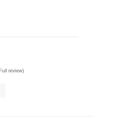
Full review)