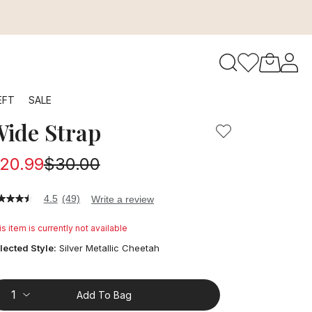
to navigate search results.
EFT
SALE
ide Strap
RFID
20.99
$30.00
4.5
(49)
Write a review
5
t
s item is currently not available
ars,
lected Style:
Silver Metallic Cheetah
verage
ting
lue.
ead
Add To Bag
9