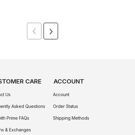
STOMER CARE
ACCOUNT
ct Us
Account
ently Asked Questions
Order Status
ith Prime FAQs
Shipping Methods
ns & Exchanges