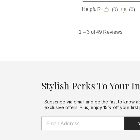
Stylish Perks To Your I
Subscribe via email and be the first to know a
exclusive offers. Plus, enjoy 15% off your first