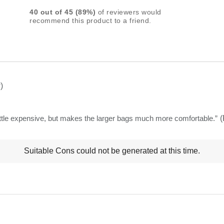
rating
40
out of
45
(
89
%)
of reviewers would
for
recommend this product to a friend.
this
product:
4.5
out
of
)
5
stars
little expensive, but makes the larger bags much more comfortable.
”
(
t
Suitable Cons could not be generated at this time.
ns
ghlights