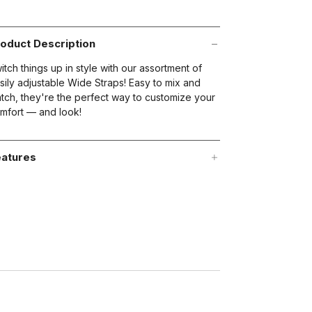
views.
ame
age
nk.
oduct Description
t on Cue
The Modern
itch things up in style with our assortment of
sily adjustable Wide Straps! Easy to mix and
tch, they're the perfect way to customize your
mfort — and look!
atures