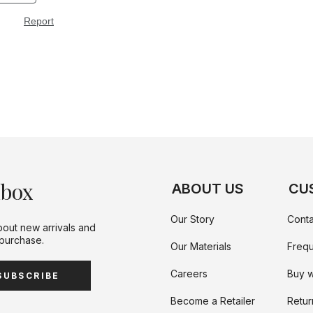
nbox
ABOUT US
CU
Our Story
Conta
bout new arrivals and
 purchase.
Our Materials
Frequ
Careers
Buy w
SUBSCRIBE
Become a Retailer
Retur