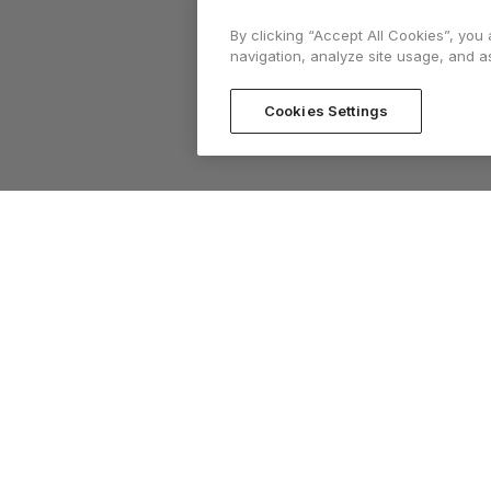
By clicking “Accept All Cookies”, you
navigation, analyze site usage, and as
Cookies Settings