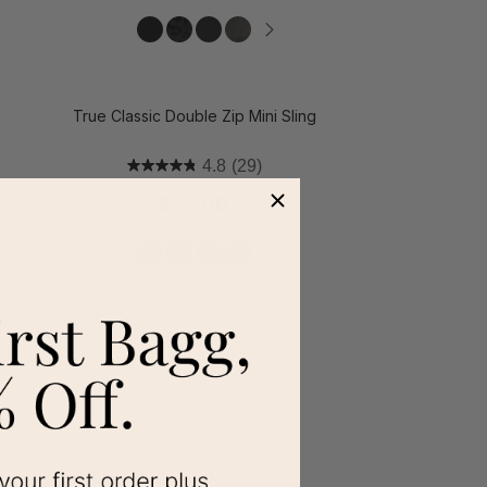
t on Cue
The Modern
True Classic Double Zip Mini Sling
4.8
(29)
$75.00