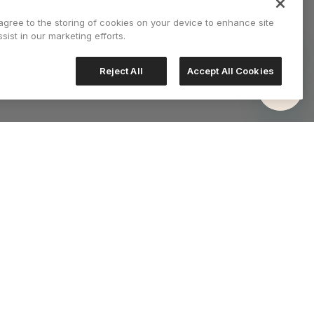
 agree to the storing of cookies on your device to enhance site
sist in our marketing efforts.
Reject All
Accept All Cookies