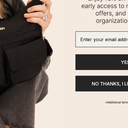
Enter your email addre
YE
NO THANKS, I L
*Additional ter