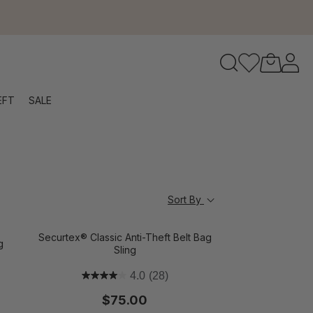
to navigate search results.
EFT
SALE
RFID
Sort By
Securtex® Classic Anti-Theft Belt Bag
g
Sling
4.0
(28)
$75.00