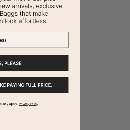
ss
S, PLEASE.
IKE PAYING FULL PRICE.
ms may apply.
Privacy Policy